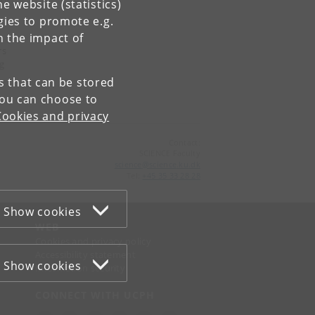
e website (statistics)
gies to promote e.g.
n the impact of
rs
ng
es that can be stored
You can choose to
Cookies and privacy
Contact:
SCIENCE Faculty
science
@
science
.
ku
.
dk
Tel:
+45 35 33 28 28
Show cookies
WEB
Cookies and privacy policy
Accessibility statement
Show cookies
Information security
CONNECT WITH UCPH