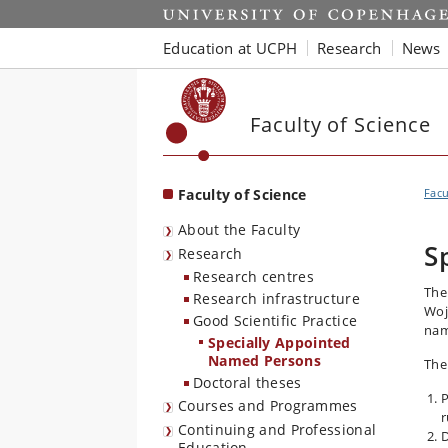
Start
Education at UCPH
Research
News
Faculty of Science
Faculty of Science
Facu
About the Faculty
S
Research
Research centres
The
Research infrastructure
Woj
Good Scientific Practice
nam
Specially Appointed
Named Persons
The
Doctoral theses
P
Courses and Programmes
r
Continuing and Professional
D
Education