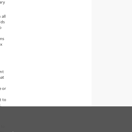
ary
 all
lds
o
ons
ex
nt
hat
e or
t to
,
 to
iry