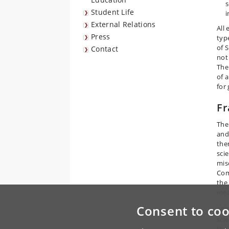
s
Student Life
i
External Relations
All
Press
type
of 
Contact
not
The
of 
for 
Fr
The
and
the
scie
mis
Com
the
mea
Consent to coo
SCI
sci
the