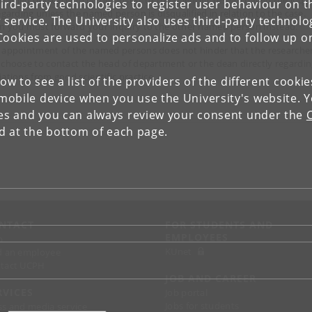
ird-party technologies to register user behaviour on th
regarding unless the named person is disqualified in relation to the case.
 service. The University also uses third-party technolo
n you must forward your inquiry to the other named person instead.
Cookies are used to personalize ads and to follow up o
 appointment of the named persons does not hinder that the researche
 choose to contact the head of department or the dean directly regardi
iations from good scientific practice.
low to see a list of the providers of the different cooki
obile device when you use the University's website. 
ies and you can always review your consent under the
nd at the bottom of each page.
NTACT
FOR STUDENTS AND
EMPLOYEES
p
KUnet
d an employee
tact UCPH
JOB AND CAREER
RVICES
Job portal
Jobs for students
ss and media service