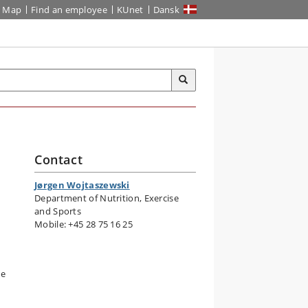
Map
Find an employee
KUnet
Dansk
Contact
s
Jørgen Wojtaszewski
Department of Nutrition, Exercise
and Sports
Mobile: +45 28 75 16 25
he