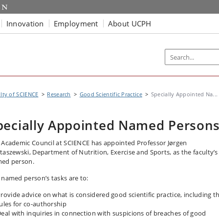
Innovation
Employment
About UCPH
lty of SCIENCE
Research
Good Scientific Practice
Specially Appointed Na...
pecially Appointed Named Person
 Academic Council at SCIENCE has appointed Professor Jørgen
taszewski, Department of Nutrition, Exercise and Sports, as the faculty’s
ed person.
 named person’s tasks are to:
rovide advice on what is considered good scientific practice, including t
ules for co-authorship
eal with inquiries in connection with suspicions of breaches of good