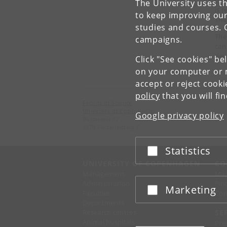
The University uses th
is 
to keep improving our
The
studies and courses. 
The
campaigns.
can
dev
Click "See cookies" be
on your computer or m
accept or reject cook
policy
that you will fi
Faculty of Science
University of Copenhagen
Google privacy policy
Bülowsvej 17
1870 Frederiksberg C
Statistics
Accept or reject
UNIVERSITY OF COPENHAGEN
CO
Management
Ma
Administration
Fin
Marketing
Accept or reject
Faculties
Con
Departments
Research centres
SE
Animal hospitals
Pre