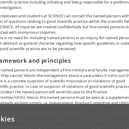
cientific practice including initiating and being responsible for a prelimin
nvestigation.
 employees and students at SCIENCE can contact the named persons with
s of questions relating to good scientific practice within the scientific fie
SCIENCE. All inquiries are treated confidentially but the named persons d
 deal with anonymous inquiries.
re is no need for including named persons in an inquiry for named pers
an abstract or general character regarding how specific guidelines or cod
good scientific practice are to be perceived.
amework and principles
 named persons are independent of the institute and faculty manageme
 they cannot inform the management about a case unless it turns out t
re is a concrete suspicion of scientific misconduct or violations of good
ntific practice. In case of suspicion of violations of good scientific practic
conduct the named person will send the case to the Practice
mittee/UVVU. Hence, the named persons must be seen as a supplemen
 already existing organs, i.e. management, Practice Committee and UVVU
ning that they are not a substitute for these.
kies
ENCE has chosen to appoint two named persons in order to support the
entific scattering at the faculty. Therefore you must forward you inquiries
 named person who is the closest to the scientific research field the inqu