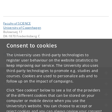
Faculty of SCIENCE
University of Copenhagen
Bülowsvej 17
DK-1870 Frederiksberg C
Consent to cookies
Contact:
PhD School of Science
phd
@
science
.
ku
.
dk
The University uses third-party technologies to
Tel:
+45 35 32 65 70
register user behaviour on the website (statistics) to
keep improving our service. The University also uses
third-party technologies to promote e.g. studies and
UNIVERSITY OF COPENHAGEN
courses. Cookies are used to personalize ads and to
follow up on the impact of campaigns.
CONTACT
Click "See cookies" below to see a list of the providers
SERVICES
of the different cookies that can be stored on your
computer or mobile device when you use the
FOR STUDENTS AND EMPLOYEES
University's website. You can choose to accept or
reject cookies and you can always review your consent