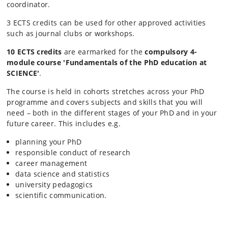
coordinator.
3 ECTS credits can be used for other approved activities
such as journal clubs or workshops.
10 ECTS credits
are earmarked for the
compulsory 4-
module course '
Fundamentals of the PhD education at
SCIENCE'
.
The course is held in cohorts stretches across your PhD
programme and covers subjects and skills that you will
need – both in ​the different stages of your PhD and in your
future career. This includes e.g.
planning your PhD
responsible conduct of research
career management
data science and statistics
university pedagogics
scientific communication.