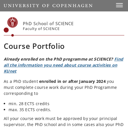
Start
Toggl
PhD School of SCIENCE
Faculty of SCIENCE
Course Portfolio
Already enrolled on the PhD programme at SCIENCE?
Find
all the information you need about course activities on
KUnet
As a PhD student
enrolled in or after January 2024
you
must complete course work during your PhD Programme
corresponding to
min. 28 ECTS credits
max. 35 ECTS credits.
All your course work must be approved by your principal
supervisor, the PhD school and in some cases also your PhD