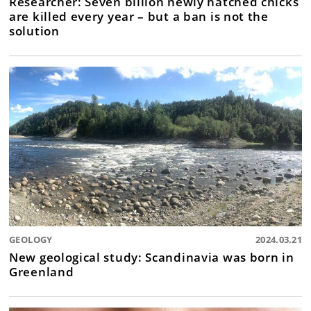
Researcher: Seven billion newly hatched chicks
are killed every year – but a ban is not the
solution
GEOLOGY
2024.03.21
New geological study: Scandinavia was born in
Greenland