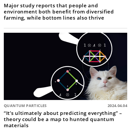
Major study reports that people and
environment both benefit from diversified
farming, while bottom lines also thrive
QUANTUM PARTICLES
2024.04.04
“It’s ultimately about predicting everything” –
theory could be a map to hunted quantum
materials