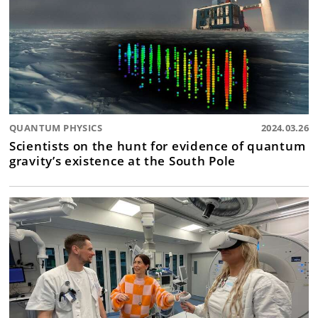
QUANTUM PHYSICS
2024.03.26
Scientists on the hunt for evidence of quantum
gravity’s existence at the South Pole