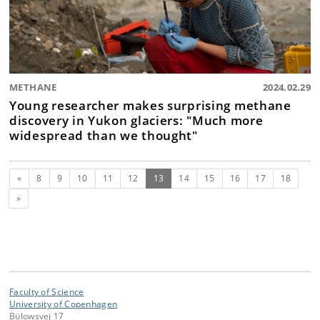
METHANE
2024.02.29
Young researcher makes surprising methane
discovery in Yukon glaciers: "Much more
widespread than we thought"
Previous
(current)
«
8
9
10
11
12
13
14
15
16
17
18
Next
»
Faculty of Science
University of Copenhagen
Bülowsvej 17