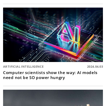
ARTIFICIAL INTELLIGENCE
2024.04.03
Computer scientists show the way: AI models
need not be SO power hungry