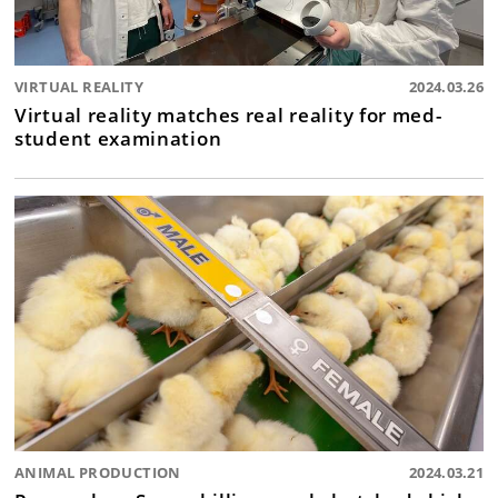
VIRTUAL REALITY
2024.03.26
Virtual reality matches real reality for med-
student examination
ANIMAL PRODUCTION
2024.03.21