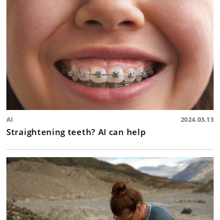
AI
2024.03.13
Straightening teeth? AI can help