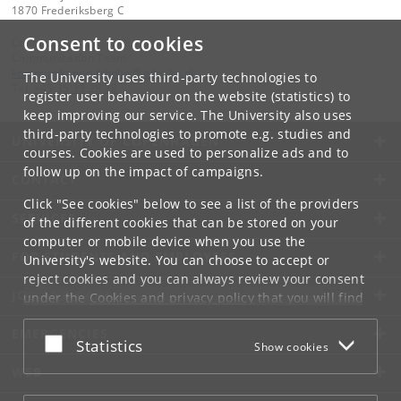
1870 Frederiksberg C
Consent to cookies
Contact:
Communication Team
kommunikation-frbplus
@
adm
.
ku
.
dk
The University uses third-party technologies to
Tel:
+45 35 33 28 28
register user behaviour on the website (statistics) to
keep improving our service. The University also uses
third-party technologies to promote e.g. studies and
UNIVERSITY OF COPENHAGEN
courses. Cookies are used to personalize ads and to
follow up on the impact of campaigns.
CONTACT
Click "See cookies" below to see a list of the providers
SERVICES
of the different cookies that can be stored on your
computer or mobile device when you use the
FOR STUDENTS AND EMPLOYEES
University's website. You can choose to accept or
reject cookies and you can always review your consent
JOB AND CAREER
under the
Cookies and privacy policy
that you will find
at the bottom of each page.
EMERGENCIES
Accept or reject
Statistics
Show cookies
Google privacy policy
WEB