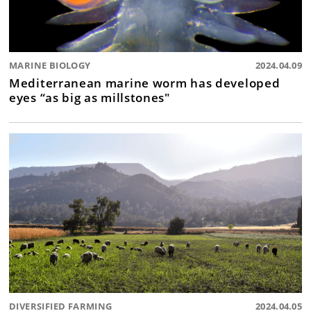
MARINE BIOLOGY
2024.04.09
Mediterranean marine worm has developed
eyes “as big as millstones"
DIVERSIFIED FARMING
2024.04.05