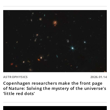
ASTROPHYSICS
2026.01.14
Copenhagen researchers make the front page
of Nature: Solving the mystery of the universe's
‘little red dots’