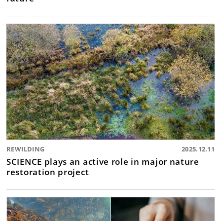
REWILDING
2025.12.11
SCIENCE plays an active role in major nature
restoration project