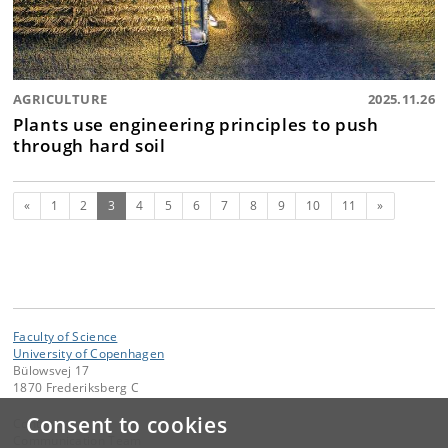
AGRICULTURE
2025.11.26
Plants use engineering principles to push
through hard soil
Previous
(current)
Next
«
1
2
3
4
5
6
7
8
9
10
11
»
Faculty of Science
University of Copenhagen
Bülowsvej 17
1870 Frederiksberg C
Consent to cookies
Contact:
Communication Team