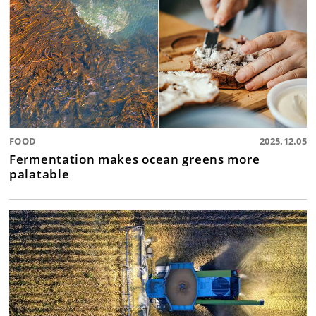
FOOD
2025.12.05
Fermentation makes ocean greens more
palatable