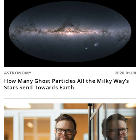
ASTRONOMY
2026.01.08
How Many Ghost Particles All the Milky Way’s
Stars Send Towards Earth