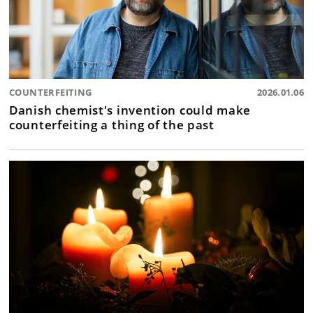
COUNTERFEITING
2026.01.06
Danish chemist's invention could make
counterfeiting a thing of the past