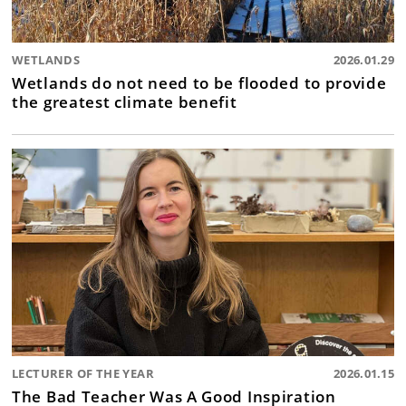
WETLANDS
2026.01.29
Wetlands do not need to be flooded to provide
the greatest climate benefit
LECTURER OF THE YEAR
2026.01.15
The Bad Teacher Was A Good Inspiration