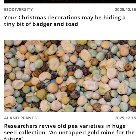
BIODIVERSITY
2025.12.16
Your Christmas decorations may be hiding a
tiny bit of badger and toad
AI AND PLANTS
2025.12.15
Researchers revive old pea varieties in huge
seed collection: ‘An untapped gold mine for the
future’