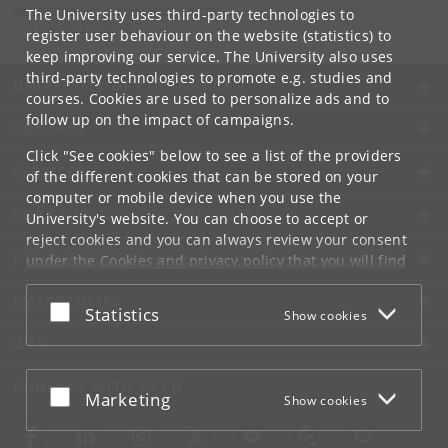
kommunikation-frbplus
@
adm
.
ku
.
dk
The University uses third-party technologies to
Tel:
+45 35 33 28 28
register user behaviour on the website (statistics) to
keep improving our service. The University also uses
third-party technologies to promote e.g. studies and
UNIVERSITY OF COPENHAGEN
courses. Cookies are used to personalize ads and to
follow up on the impact of campaigns.
CONTACT
Click "See cookies" below to see a list of the providers
SERVICES
of the different cookies that can be stored on your
computer or mobile device when you use the
FOR STUDENTS AND EMPLOYEES
University's website. You can choose to accept or
reject cookies and you can always review your consent
JOB AND CAREER
under the
Cookies and privacy policy
that you will find
at the bottom of each page.
EMERGENCIES
Accept or reject
Statistics
Show cookies
Google privacy policy
WEB
CONNECT WITH UCPH
Accept or reject
Marketing
Show cookies