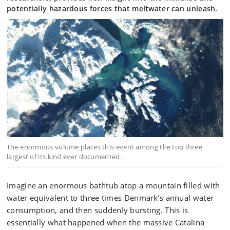
potentially hazardous forces that meltwater can unleash.
The enormous volume places this event among the top three
largest of its kind ever documented.
Imagine an enormous bathtub atop a mountain filled with
water equivalent to three times Denmark’s annual water
consumption, and then suddenly bursting. This is
essentially what happened when the massive Catalina