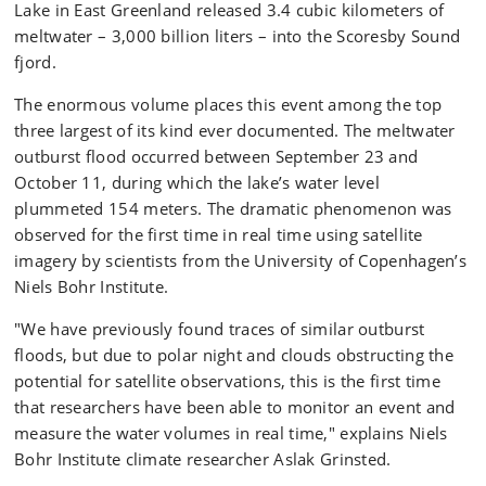
Lake in East Greenland released 3.4 cubic kilometers of
meltwater – 3,000 billion liters – into the Scoresby Sound
fjord.
The enormous volume places this event among the top
three largest of its kind ever documented. The meltwater
outburst flood occurred between September 23 and
October 11, during which the lake’s water level
plummeted 154 meters. The dramatic phenomenon was
observed for the first time in real time using satellite
imagery by scientists from the University of Copenhagen’s
Niels Bohr Institute.
"We have previously found traces of similar outburst
floods, but due to polar night and clouds obstructing the
potential for satellite observations, this is the first time
that researchers have been able to monitor an event and
measure the water volumes in real time," explains Niels
Bohr Institute climate researcher Aslak Grinsted.