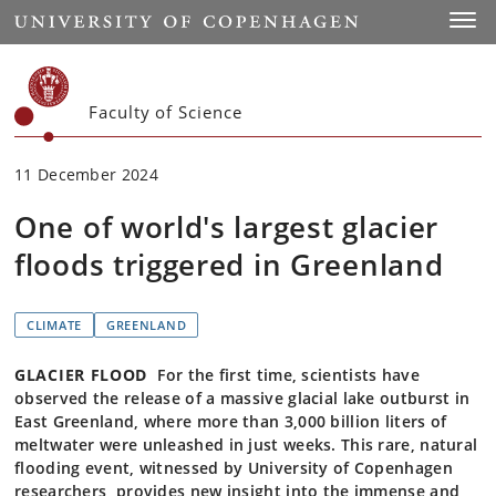
Start
Toggl
Faculty of Science
11 December 2024
One of world's largest glacier
floods triggered in Greenland
CLIMATE
GREENLAND
GLACIER FLOOD
For the first time, scientists have
observed the release of a massive glacial lake outburst in
East Greenland, where more than 3,000 billion liters of
meltwater were unleashed in just weeks. This rare, natural
flooding event, witnessed by University of Copenhagen
researchers, provides new insight into the immense and