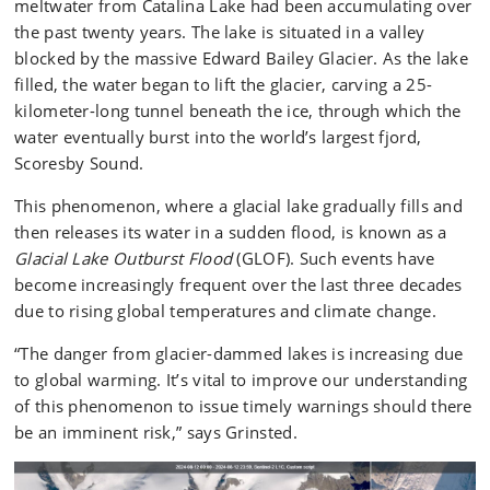
meltwater from Catalina Lake had been accumulating over
the past twenty years. The lake is situated in a valley
blocked by the massive Edward Bailey Glacier. As the lake
filled, the water began to lift the glacier, carving a 25-
kilometer-long tunnel beneath the ice, through which the
water eventually burst into the world’s largest fjord,
Scoresby Sound.
This phenomenon, where a glacial lake gradually fills and
then releases its water in a sudden flood, is known as a
Glacial Lake Outburst Flood
(GLOF). Such events have
become increasingly frequent over the last three decades
due to rising global temperatures and climate change.
“The danger from glacier-dammed lakes is increasing due
to global warming. It’s vital to improve our understanding
of this phenomenon to issue timely warnings should there
be an imminent risk,” says Grinsted.