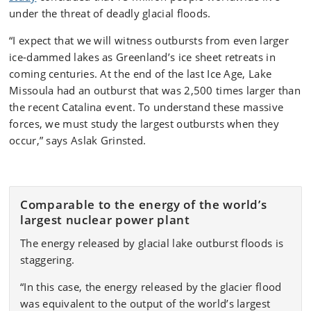
under the threat of deadly glacial floods.
“I expect that we will witness outbursts from even larger
ice-dammed lakes as Greenland’s ice sheet retreats in
coming centuries. At the end of the last Ice Age, Lake
Missoula had an outburst that was 2,500 times larger than
the recent Catalina event. To understand these massive
forces, we must study the largest outbursts when they
occur,” says Aslak Grinsted.
Comparable to the energy of the world’s
largest nuclear power plant
The energy released by glacial lake outburst floods is
staggering.
“In this case, the energy released by the glacier flood
was equivalent to the output of the world’s largest