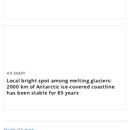
ICE SHEET
Local bright spot among melting glaciers:
2000 km of Antarctic ice-covered coastline
has been stable for 85 years
Faculty of Science