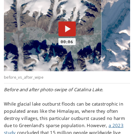
Before and after photo-swipe of Catalina Lake.
While glacial lake outburst floods can be catastrophic in
populated areas like the Himalayas, where they often
destroy villages, this particular outburst caused no harm
due to Greenland’s sparse population. However,
a 2023
study
concluded that 15 million people worldwide live