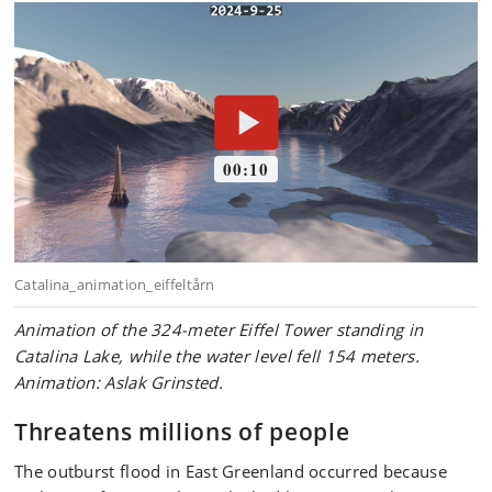
Animation of the 324-meter Eiffel Tower standing in
Catalina Lake, while the water level fell 154 meters.
Animation: Aslak Grinsted.
Threatens millions of people
The outburst flood in East Greenland occurred because