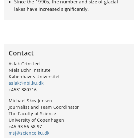
Since the 1990s, the number and size of glacial
lakes have increased significantly.
Contact
Aslak Grinsted
Niels Bohr Institute
Københavns Universitet
aslak@nbi.ku.dk
+4531380716
Michael Skov Jensen
Journalist and Team Coordinator
The Faculty of Science
University of Copenhagen
+45 93 56 58 97
msj@science.ku.dk