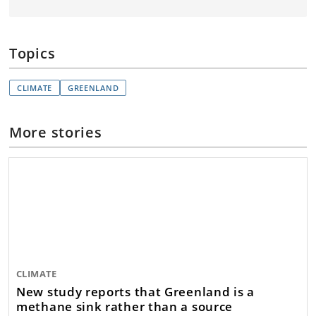
Topics
CLIMATE
GREENLAND
More stories
CLIMATE
New study reports that Greenland is a
methane sink rather than a source