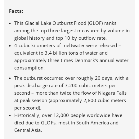
Facts:
This Glacial Lake Outburst Flood (GLOF) ranks
among the top three largest measured by volume in
global history and top 10 by outflow rate.
4 cubic kilometers of meltwater were released –
equivalent to 3.4 billion tons of water and
approximately three times Denmark’s annual water
consumption.
The outburst occurred over roughly 20 days, with a
peak discharge rate of 7,200 cubic meters per
second – more than twice the flow of Niagara Falls
at peak season (approximately 2,800 cubic meters
per second).
Historically, over 12,000 people worldwide have
died due to GLOFs, most in South America and
Central Asia.