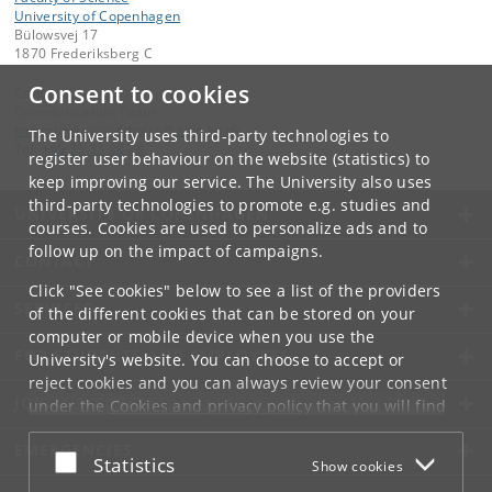
University of Copenhagen
Bülowsvej 17
1870 Frederiksberg C
Consent to cookies
Contact:
Communication Team
kommunikation-frbplus
@
adm
.
ku
.
dk
The University uses third-party technologies to
Tel:
+45 35 33 28 28
register user behaviour on the website (statistics) to
keep improving our service. The University also uses
third-party technologies to promote e.g. studies and
UNIVERSITY OF COPENHAGEN
courses. Cookies are used to personalize ads and to
follow up on the impact of campaigns.
CONTACT
Click "See cookies" below to see a list of the providers
SERVICES
of the different cookies that can be stored on your
computer or mobile device when you use the
FOR STUDENTS AND EMPLOYEES
University's website. You can choose to accept or
reject cookies and you can always review your consent
JOB AND CAREER
under the
Cookies and privacy policy
that you will find
at the bottom of each page.
EMERGENCIES
Accept or reject
Statistics
Show cookies
Google privacy policy