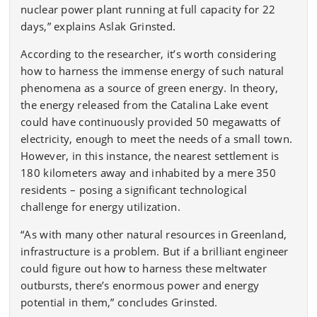
nuclear power plant running at full capacity for 22
days,” explains Aslak Grinsted.
According to the researcher, it’s worth considering
how to harness the immense energy of such natural
phenomena as a source of green energy. In theory,
the energy released from the Catalina Lake event
could have continuously provided 50 megawatts of
electricity, enough to meet the needs of a small town.
However, in this instance, the nearest settlement is
180 kilometers away and inhabited by a mere 350
residents – posing a significant technological
challenge for energy utilization.
“As with many other natural resources in Greenland,
infrastructure is a problem. But if a brilliant engineer
could figure out how to harness these meltwater
outbursts, there’s enormous power and energy
potential in them,” concludes Grinsted.