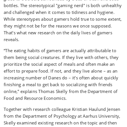
bottles. The stereotypical "gaming nerd" is both unhealthy
and challenged when it comes to tidiness and hygiene.
While stereotypes about gamers hold true to some extent,
they might not be for the reasons we once supposed.
That’s what new research on the daily lives of gamers
reveals.
“The eating habits of gamers are actually attributable to
them being social creatures. If they live with others, they
prioritize the social aspect of meals and often make an
effort to prepare food. If not, and they live alone – as an
increasing number of Danes do – it’s often about quickly
finishing a meal to get back to socializing with friends
online,” explains Thomas Skelly from the Department of
Food and Resource Economics.
Together with research colleague Kristian Haulund Jensen
from the Department of Psychology at Aarhus University,
Skelly examined existing research on the topic and then