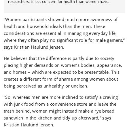
researchers, is less concern for health than women have.
“Women participants showed much more awareness of
health and household ideals than the men. These
considerations are essential in managing everyday life,
where they often play no significant role for male gamers,”
says Kristian Haulund Jensen.
He believes that the difference is partly due to society
placing higher demands on women’s bodies, appearance,
and homes – which are expected to be presentable. This
creates a different form of shame among women about
being perceived as unhealthy or unclean.
“So, whereas men are more inclined to satisfy a craving
with junk food from a convenience store and leave the
trash behind, women might instead make a rye bread
sandwich in the kitchen and tidy up afterward,” says
Kristian Haulund Jensen.