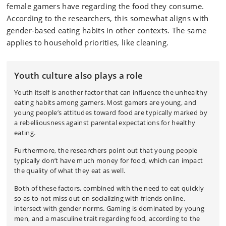
female gamers have regarding the food they consume.
According to the researchers, this somewhat aligns with
gender-based eating habits in other contexts. The same
applies to household priorities, like cleaning.
Youth culture also plays a role
Youth itself is another factor that can influence the unhealthy
eating habits among gamers. Most gamers are young, and
young people’s attitudes toward food are typically marked by
a rebelliousness against parental expectations for healthy
eating.
Furthermore, the researchers point out that young people
typically don’t have much money for food, which can impact
the quality of what they eat as well.
Both of these factors, combined with the need to eat quickly
so as to not miss out on socializing with friends online,
intersect with gender norms. Gaming is dominated by young
men, and a masculine trait regarding food, according to the