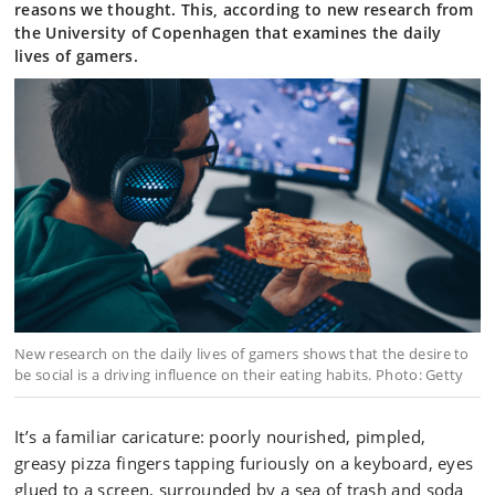
reasons we thought. This, according to new research from
the University of Copenhagen that examines the daily
lives of gamers.
New research on the daily lives of gamers shows that the desire to
be social is a driving influence on their eating habits. Photo: Getty
It’s a familiar caricature: poorly nourished, pimpled,
greasy pizza fingers tapping furiously on a keyboard, eyes
glued to a screen, surrounded by a sea of trash and soda