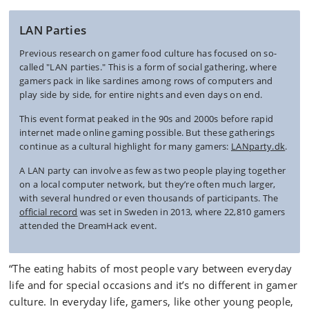
LAN Parties
Previous research on gamer food culture has focused on so-
called "LAN parties." This is a form of social gathering, where
gamers pack in like sardines among rows of computers and
play side by side, for entire nights and even days on end.
This event format peaked in the 90s and 2000s before rapid
internet made online gaming possible. But these gatherings
continue as a cultural highlight for many gamers:
LANparty.dk
.
A LAN party can involve as few as two people playing together
on a local computer network, but they’re often much larger,
with several hundred or even thousands of participants. The
official record
was set in Sweden in 2013, where 22,810 gamers
attended the DreamHack event.
“The eating habits of most people vary between everyday
life and for special occasions and it’s no different in gamer
culture. In everyday life, gamers, like other young people,