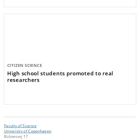
CITIZEN SCIENCE
High school students promoted to real
researchers
Faculty of Science
University of Copenhagen
Bülowsvej 17