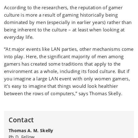
According to the researchers, the reputation of gamer
culture is more a result of gaming historically being
dominated by men (especially in earlier years) rather than
being inherent to the culture – at least when looking at
everyday life.
“At major events like LAN parties, other mechanisms come
into play. Here, the significant majority of men among
gamers has created some traditions that apply to the
environment as a whole, including its food culture. But if
you imagine a large LAN event with only women gamers,
it’s easy to imagine that things would look healthier
between the rows of computers,” says Thomas Skelly.
Contact
Thomas A. M. Skelly
Ph.D. Fellow