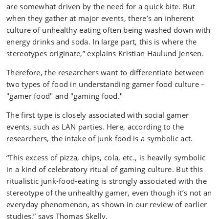
are somewhat driven by the need for a quick bite. But
when they gather at major events, there’s an inherent
culture of unhealthy eating often being washed down with
energy drinks and soda. In large part, this is where the
stereotypes originate,” explains Kristian Haulund Jensen.
Therefore, the researchers want to differentiate between
two types of food in understanding gamer food culture –
"gamer food" and "gaming food."
The first type is closely associated with social gamer
events, such as LAN parties. Here, according to the
researchers, the intake of junk food is a symbolic act.
“This excess of pizza, chips, cola, etc., is heavily symbolic
in a kind of celebratory ritual of gaming culture. But this
ritualistic junk-food-eating is strongly associated with the
stereotype of the unhealthy gamer, even though it’s not an
everyday phenomenon, as shown in our review of earlier
studies,” says Thomas Skelly.