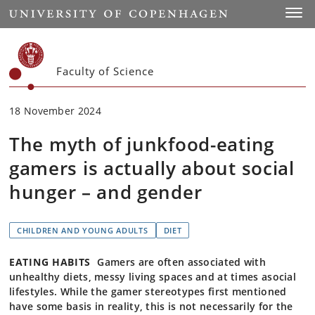
Start
Toggl
Faculty of Science
18 November 2024
The myth of junkfood-eating
gamers is actually about social
hunger – and gender
CHILDREN AND YOUNG ADULTS
DIET
EATING HABITS
Gamers are often associated with
unhealthy diets, messy living spaces and at times asocial
lifestyles. While the gamer stereotypes first mentioned
have some basis in reality, this is not necessarily for the