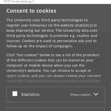
1870 Frederiksberg C
Consent to cookies
Contact:
Communication Team
kommunikation-frbplus
@
adm
.
ku
.
dk
The University uses third-party technologies to
Tel:
+45 35 33 28 28
register user behaviour on the website (statistics) to
keep improving our service. The University also uses
third-party technologies to promote e.g. studies and
UNIVERSITY OF COPENHAGEN
courses. Cookies are used to personalize ads and to
follow up on the impact of campaigns.
CONTACT
Click "See cookies" below to see a list of the providers
SERVICES
of the different cookies that can be stored on your
computer or mobile device when you use the
FOR STUDENTS AND EMPLOYEES
University's website. You can choose to accept or
reject cookies and you can always review your consent
JOB AND CAREER
under the
Cookies and privacy policy
that you will find
at the bottom of each page.
EMERGENCIES
Accept or reject
Statistics
Show cookies
Google privacy policy
WEB