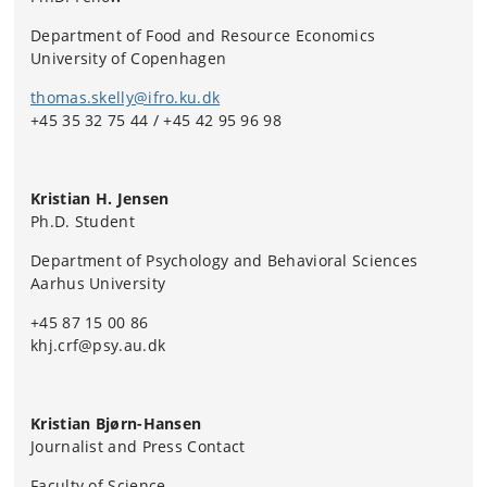
Department of Food and Resource Economics
University of Copenhagen
thomas.skelly@ifro.ku.dk
+45 35 32 75 44 / +45 42 95 96 98
Kristian H. Jensen
Ph.D. Student
Department of Psychology and Behavioral Sciences
Aarhus University
+45 87 15 00 86
khj.crf@psy.au.dk
Kristian Bjørn-Hansen
Journalist and Press Contact
Faculty of Science