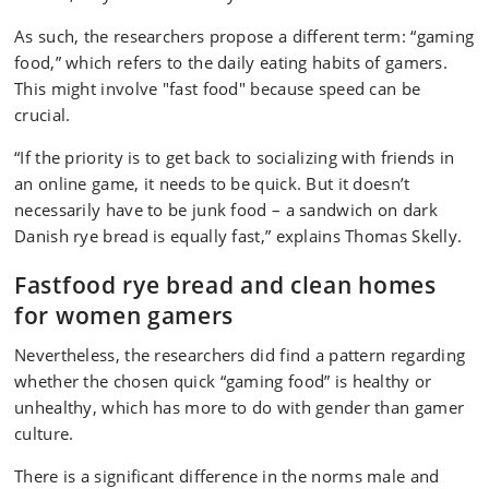
As such, the researchers propose a different term: “gaming
food,” which refers to the daily eating habits of gamers.
This might involve "fast food" because speed can be
crucial.
“If the priority is to get back to socializing with friends in
an online game, it needs to be quick. But it doesn’t
necessarily have to be junk food – a sandwich on dark
Danish rye bread is equally fast,” explains Thomas Skelly.
Fastfood rye bread and clean homes
for women gamers
Nevertheless, the researchers did find a pattern regarding
whether the chosen quick “gaming food” is healthy or
unhealthy, which has more to do with gender than gamer
culture.
There is a significant difference in the norms male and