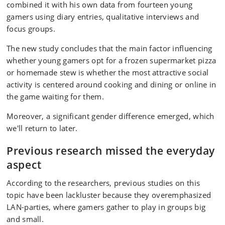
combined it with his own data from fourteen young
gamers using diary entries, qualitative interviews and
focus groups.
The new study concludes that the main factor influencing
whether young gamers opt for a frozen supermarket pizza
or homemade stew is whether the most attractive social
activity is centered around cooking and dining or online in
the game waiting for them.
Moreover, a significant gender difference emerged, which
we'll return to later.
Previous research missed the everyday
aspect
According to the researchers, previous studies on this
topic have been lackluster because they overemphasized
LAN-parties, where gamers gather to play in groups big
and small.