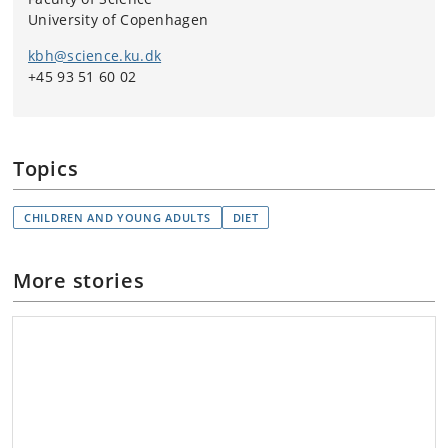
University of Copenhagen
kbh@science.ku.dk
+45 93 51 60 02
Topics
CHILDREN AND YOUNG ADULTS
DIET
More stories