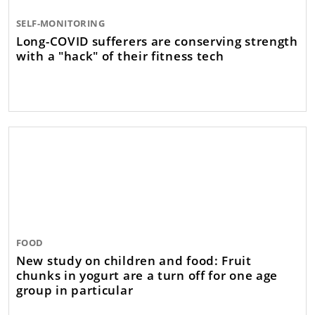
SELF-MONITORING
Long-COVID sufferers are conserving strength
with a "hack" of their fitness tech
FOOD
New study on children and food: Fruit
chunks in yogurt are a turn off for one age
group in particular