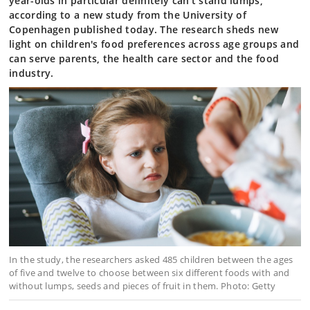
year-olds in particular definitely can’t stand lumps,
according to a new study from the University of
Copenhagen published today. The research sheds new
light on children's food preferences across age groups and
can serve parents, the health care sector and the food
industry.
In the study, the researchers asked 485 children between the ages
of five and twelve to choose between six different foods with and
without lumps, seeds and pieces of fruit in them. Photo: Getty