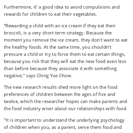
Furthermore, it’ a good idea to avoid compulsions and
rewards for children to eat their vegetables.
“Rewarding a child with an ice cream if they eat their
broccoli, is a very short-term strategy. Because the
moment you remove the ice cream, they don't want to eat
the healthy foods. At the same time, you shouldn’t
pressure a child or try to force them to eat certain things,
because you risk that they will eat the new food even less
than before because they associate it with something
negative," says Ching Yue Chow.
The new research results shed more light on the food
preferences of children between the ages of five and
twelve, which the researcher hopes can make parents and
the food industry wiser about our relationships with food.
"It is important to understand the underlying psychology
of children when you, as a parent, serve them food and