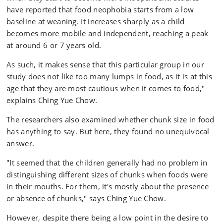
have reported that food neophobia starts from a low
baseline at weaning. It increases sharply as a child
becomes more mobile and independent, reaching a peak
at around 6 or 7 years old.
As such, it makes sense that this particular group in our
study does not like too many lumps in food, as it is at this
age that they are most cautious when it comes to food,"
explains Ching Yue Chow.
The researchers also examined whether chunk size in food
has anything to say. But here, they found no unequivocal
answer.
"It seemed that the children generally had no problem in
distinguishing different sizes of chunks when foods were
in their mouths. For them, it's mostly about the presence
or absence of chunks," says Ching Yue Chow.
However, despite there being a low point in the desire to