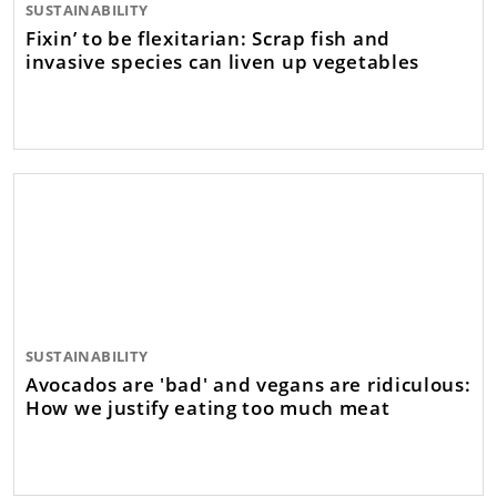
SUSTAINABILITY
Fixin’ to be flexitarian: Scrap fish and
invasive species can liven up vegetables
SUSTAINABILITY
Avocados are 'bad' and vegans are ridiculous:
How we justify eating too much meat