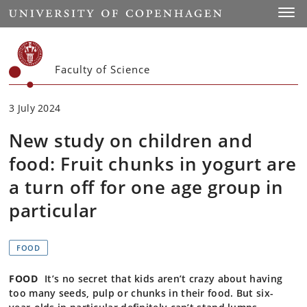
Start
Toggl
Faculty of Science
3 July 2024
New study on children and
food: Fruit chunks in yogurt are
a turn off for one age group in
particular
FOOD
FOOD
It’s no secret that kids aren’t crazy about having
too many seeds, pulp or chunks in their food. But six-