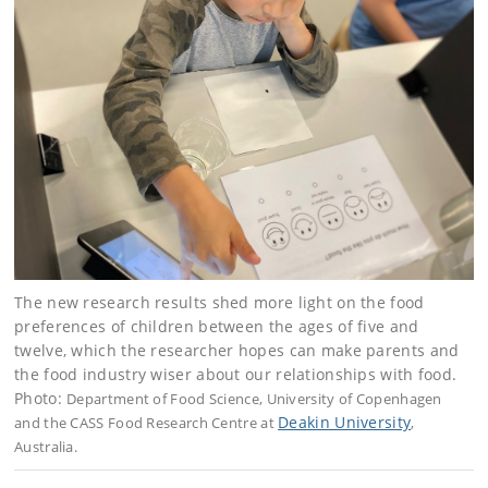
The new research results shed more light on the food
preferences of children between the ages of five and
twelve, which the researcher hopes can make parents and
the food industry wiser about our relationships with food.
Photo:
Department of Food Science, University of Copenhagen
Deakin University
and the CASS Food Research Centre at
,
Australia.