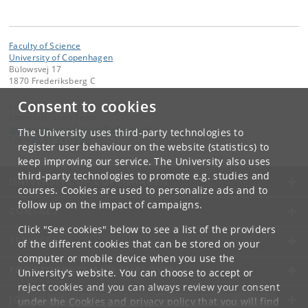
Faculty of Science
University of Copenhagen
Bülowsvej 17
1870 Frederiksberg C
Consent to cookies
Contact:
Communication Team
kommunikation-frbplus
@
adm
.
ku
.
dk
The University uses third-party technologies to
Tel:
+45 35 33 28 28
register user behaviour on the website (statistics) to
keep improving our service. The University also uses
third-party technologies to promote e.g. studies and
UNIVERSITY OF COPENHAGEN
courses. Cookies are used to personalize ads and to
follow up on the impact of campaigns.
CONTACT
Click "See cookies" below to see a list of the providers
SERVICES
of the different cookies that can be stored on your
computer or mobile device when you use the
FOR STUDENTS AND EMPLOYEES
University's website. You can choose to accept or
reject cookies and you can always review your consent
JOB AND CAREER
under the
Cookies and privacy policy
that you will find