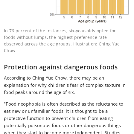
In 76 percent of the instances, six-year-olds opted for
foods without lumps, the highest preference rate
observed across the age groups. Illustration: Ching Yue
Chow
Protection against dangerous foods
According to Ching Yue Chow, there may be an
explanation for why children's fear of complex texture in
food peaks around the age of six.
"Food neophobia is often described as the reluctance to
eat new or unfamiliar foods. It is thought to be a
protective function to prevent children from eating
potentially poisonous foods or other dangerous things
when they start to become more independent. Studies