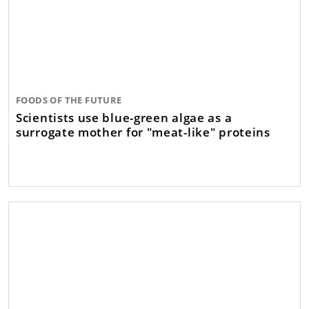
FOODS OF THE FUTURE
Scientists use blue-green algae as a
surrogate mother for "meat-like" proteins