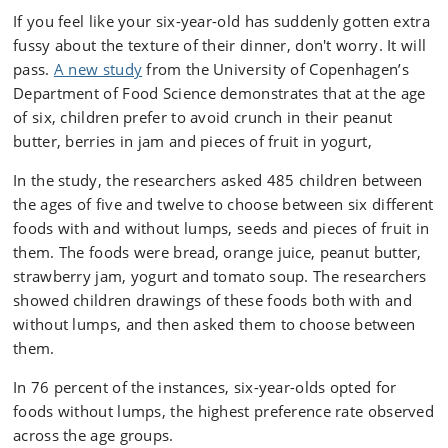
If you feel like your six-year-old has suddenly gotten extra
fussy about the texture of their dinner, don't worry. It will
pass.
A new study
from the University of Copenhagen’s
Department of Food Science demonstrates that at the age
of six, children prefer to avoid crunch in their peanut
butter, berries in jam and pieces of fruit in yogurt,
In the study, the researchers asked 485 children between
the ages of five and twelve to choose between six different
foods with and without lumps, seeds and pieces of fruit in
them. The foods were bread, orange juice, peanut butter,
strawberry jam, yogurt and tomato soup. The researchers
showed children drawings of these foods both with and
without lumps, and then asked them to choose between
them.
In 76 percent of the instances, six-year-olds opted for
foods without lumps, the highest preference rate observed
across the age groups.