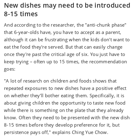
New dishes may need to be introduced
8-15 times
And according to the researcher, the "anti-chunk phase"
that 6-year-olds have, you have to accept as a parent,
although it can be frustrating when the kids don't want to
eat the food they're served. But that can easily change
once they're past the critical age of six. You just have to
keep trying – often up to 15 times, the recommendation
goes:
"A lot of research on children and foods shows that
repeated exposures to new dishes have a positive effect
on whether they’ll bother eating them. Specifically, it is
about giving children the opportunity to taste new food
while there is something on the plate that they already
know. Often they need to be presented with the new dish
8-15 times before they develop preference for it, but
persistence pays off," explains Ching Yue Chow.