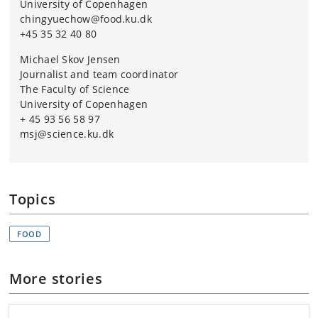
University of Copenhagen
chingyuechow@food.ku.dk
+45 35 32 40 80
Michael Skov Jensen
Journalist and team coordinator
The Faculty of Science
University of Copenhagen
+ 45 93 56 58 97
msj@science.ku.dk
Topics
FOOD
More stories