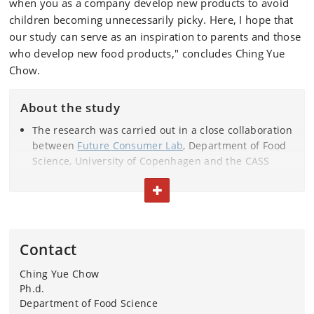
when you as a company develop new products to avoid
children becoming unnecessarily picky. Here, I hope that
our study can serve as an inspiration to parents and those
who develop new food products," concludes Ching Yue
Chow.
About the study
The research was carried out in a close collaboration
between
Future Consumer Lab
, Department of Food
Science, University of Copenhagen and the CASS
Food Research Centre at
Deakin University
, Australia.
TOGGLE TEXT
The researchers behind the study are: Ching Yue
Chow, Anne C. Bech, Annemarie Olsen, Russell Keast,
Catherine G. Russell and Wender L.P. Bredie.
The study involved 485 Australian children aged 5-12
Contact
years.
The study is funded by Innovation Fund Denmark
Ching Yue Chow
and Arla Foods.
Ph.d.
Department of Food Science