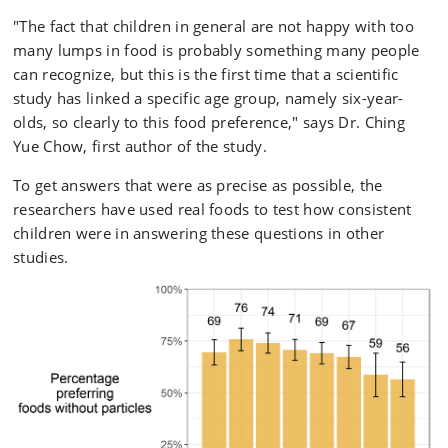
"The fact that children in general are not happy with too
many lumps in food is probably something many people
can recognize, but this is the first time that a scientific
study has linked a specific age group, namely six-year-
olds, so clearly to this food preference," says Dr. Ching
Yue Chow, first author of the study.
To get answers that were as precise as possible, the
researchers have used real foods to test how consistent
children were in answering these questions in other
studies.