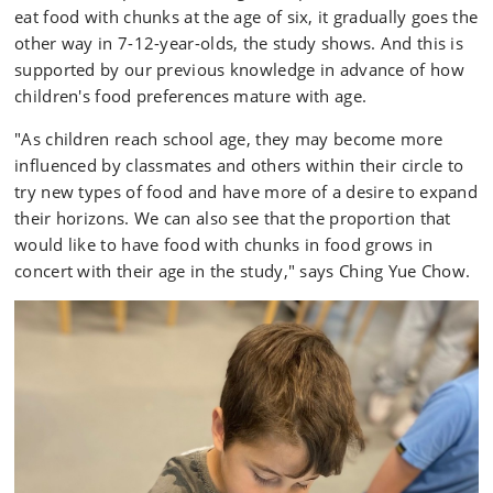
eat food with chunks at the age of six, it gradually goes the
other way in 7-12-year-olds, the study shows. And this is
supported by our previous knowledge in advance of how
children's food preferences mature with age.
"As children reach school age, they may become more
influenced by classmates and others within their circle to
try new types of food and have more of a desire to expand
their horizons. We can also see that the proportion that
would like to have food with chunks in food grows in
concert with their age in the study," says Ching Yue Chow.