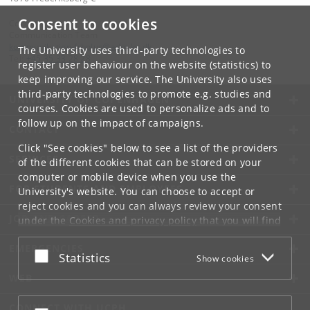
Consent to cookies
Contact:
Communication Team
kommunikation-frbplus
@
adm
.
ku
.
dk
The University uses third-party technologies to
Tel:
+45 35 33 28 28
register user behaviour on the website (statistics) to
keep improving our service. The University also uses
third-party technologies to promote e.g. studies and
UNIVERSITY OF COPENHAGEN
courses. Cookies are used to personalize ads and to
follow up on the impact of campaigns.
CONTACT
Click "See cookies" below to see a list of the providers
SERVICES
of the different cookies that can be stored on your
computer or mobile device when you use the
FOR STUDENTS AND EMPLOYEES
University's website. You can choose to accept or
reject cookies and you can always review your consent
JOB AND CAREER
under the
Cookies and privacy policy
that you will find
at the bottom of each page.
EMERGENCIES
Accept or reject
Statistics
Show cookies
Google privacy policy
WEB
CONNECT WITH UCPH