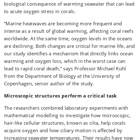
adjacent to the coral surface and are therefore difficult
biological consequence of warming seawater that can lead
to detect using conventional measurements. By
to acute oxygen stress in corals.
applying advanced imaging techniques and novel
measurement approaches, the researchers were able
“Marine heatwaves are becoming more frequent and
to visualise how ciliary motion affects both water flow
intense as a result of global warming, affecting coral reefs
and oxygen distribution around corals, and how these
worldwide. At the same time, oxygen levels in the oceans
processes respond to increasing seawater
are declining. Both changes are critical for marine life, and
temperatures.
our study identifies a mechanism that directly links ocean
warming and oxygen loss, which in the worst case can
lead to rapid coral death,” says Professor Michael Kühl
from the Department of Biology at the University of
Copenhagen, senior author of the study.
Microscopic structures perform a critical task
The researchers combined laboratory experiments with
mathematical modelling to investigate how microscopic,
hair‑like cellular structures, known as cilia, help corals
acquire oxygen and how ciliary motion is affected by
increasing seawater temperatures. Their results have now