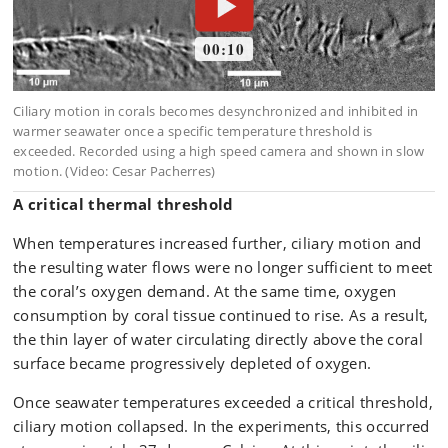
A critical thermal threshold
When temperatures increased further, ciliary motion and
the resulting water flows were no longer sufficient to meet
the coral’s oxygen demand. At the same time, oxygen
consumption by coral tissue continued to rise. As a result,
the thin layer of water circulating directly above the coral
surface became progressively depleted of oxygen.
Once seawater temperatures exceeded a critical threshold,
ciliary motion collapsed. In the experiments, this occurred