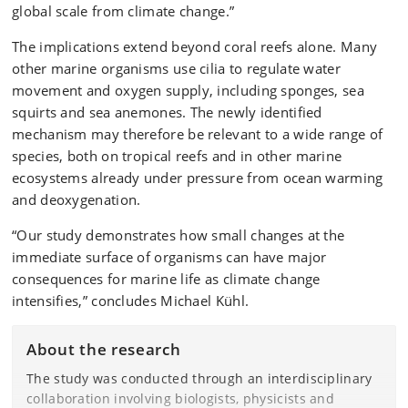
global scale from climate change.”
The implications extend beyond coral reefs alone. Many
other marine organisms use cilia to regulate water
movement and oxygen supply, including sponges, sea
squirts and sea anemones. The newly identified
mechanism may therefore be relevant to a wide range of
species, both on tropical reefs and in other marine
ecosystems already under pressure from ocean warming
and deoxygenation.
“Our study demonstrates how small changes at the
immediate surface of organisms can have major
consequences for marine life as climate change
intensifies,” concludes Michael Kühl.
About the research
The study was conducted through an interdisciplinary
collaboration involving biologists, physicists and