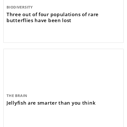
BIODIVERSITY
Three out of four populations of rare
butterflies have been lost
THE BRAIN
Jellyfish are smarter than you think