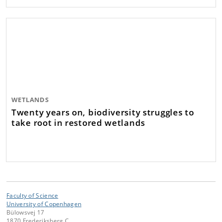
WETLANDS
Twenty years on, biodiversity struggles to
take root in restored wetlands
Faculty of Science
University of Copenhagen
Bülowsvej 17
1870 Frederiksberg C