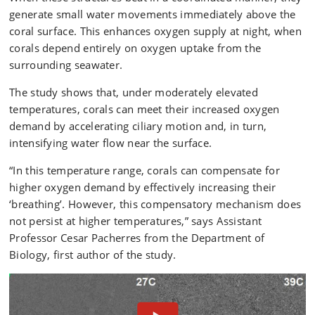
generate small water movements immediately above the
coral surface. This enhances oxygen supply at night, when
corals depend entirely on oxygen uptake from the
surrounding seawater.
The study shows that, under moderately elevated
temperatures, corals can meet their increased oxygen
demand by accelerating ciliary motion and, in turn,
intensifying water flow near the surface.
“In this temperature range, corals can compensate for
higher oxygen demand by effectively increasing their
‘breathing’. However, this compensatory mechanism does
not persist at higher temperatures,” says Assistant
Professor Cesar Pacherres from the Department of
Biology, first author of the study.