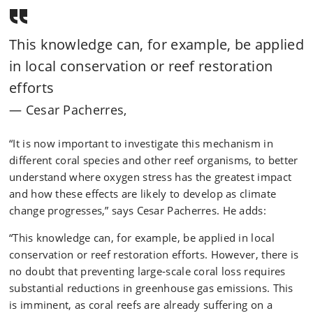
This knowledge can, for example, be applied
in local conservation or reef restoration
efforts
Cesar Pacherres,
“It is now important to investigate this mechanism in
different coral species and other reef organisms, to better
understand where oxygen stress has the greatest impact
and how these effects are likely to develop as climate
change progresses,” says Cesar Pacherres. He adds:
“This knowledge can, for example, be applied in local
conservation or reef restoration efforts. However, there is
no doubt that preventing large‑scale coral loss requires
substantial reductions in greenhouse gas emissions. This
is imminent, as coral reefs are already suffering on a