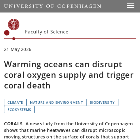
Start
Toggl
Faculty of Science
21 May 2026
Warming oceans can disrupt
coral oxygen supply and trigger
coral death
CLIMATE
NATURE AND ENVIRONMENT
BIODIVERSITY
ECOSYSTEMS
CORALS
A new study from the University of Copenhagen
shows that marine heatwaves can disrupt microscopic
moving structures on the surface of corals that support