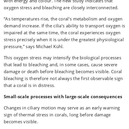
with energy and colour. The new study indicates that
oxygen stress and bleaching are closely interconnected.
“As temperatures rise, the coral’s metabolism and oxygen
demand increase. If the cilia’s ability to transport oxygen is
impaired at the same time, the coral experiences oxygen
stress precisely when it is under the greatest physiological
pressure,” says Michael Kühl.
This oxygen stress may intensify the biological processes
that lead to bleaching and, in some cases, cause severe
damage or death before bleaching becomes visible. Coral
bleaching is therefore not always the first observable sign
that a coral is in distress.
Small‑scale processes with large‑scale consequences
Changes in ciliary motion may serve as an early warning
sign of thermal stress in corals, long before damage
becomes visible.