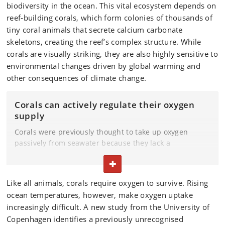
biodiversity in the ocean. This vital ecosystem depends on
reef‑building corals, which form colonies of thousands of
tiny coral animals that secrete calcium carbonate
skeletons, creating the reef’s complex structure. While
corals are visually striking, they are also highly sensitive to
environmental changes driven by global warming and
other consequences of climate change.
Corals can actively regulate their oxygen
supply
Corals were previously thought to take up oxygen
passively from seawater because they lack a
specialised respiratory system. The new research
TOGGLE TEXT
shows that corals can actively influence oxygen
conditions near their surface by using cilia to generate
Like all animals, corals require oxygen to survive. Rising
micro‑scale water flows.
ocean temperatures, however, make oxygen uptake
These processes occur within an extremely thin layer
increasingly difficult. A new study from the University of
of water, from micrometre‑ to millimetre‑scale, directly
Copenhagen identifies a previously unrecognised