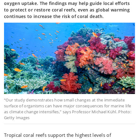
oxygen uptake. The findings may help guide local efforts
to protect or restore coral reefs, even as global warming
continues to increase the risk of coral death.
“Our study demonstrates how small changes at the immediate
surface of organisms can have major consequences for marine life
as climate change intensifies,” says Professor Michael Kühl. Photo:
Getty Images
Tropical coral reefs support the highest levels of