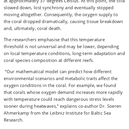
at approximately 37 degrees Celsius. At this point, the cilia
slowed down, lost synchrony and eventually stopped
moving altogether. Consequently, the oxygen supply to
the coral dropped dramatically, causing tissue breakdown
and, ultimately, coral death.
The researchers emphasise that this temperature
threshold is not universal and may be lower, depending
on local temperature conditions, long‑term adaptation and
coral species composition at different reefs.
“Our mathematical model can predict how different
environmental scenarios and metabolic traits affect the
oxygen conditions in the coral. For example, we found
that corals whose oxygen demand increases more rapidly
with temperature could reach dangerous stress levels
sooner during heatwaves,” explains co-author Dr. Soeren
Ahmerkamp from the Leibniz Institute for Baltic Sea
Research.