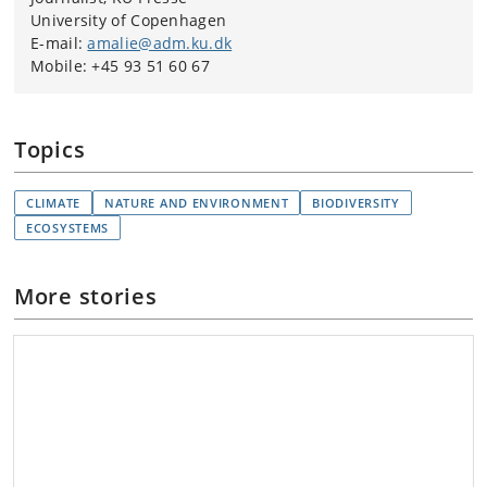
University of Copenhagen
E-mail:
amalie@adm.ku.dk
Mobile: +45 93 51 60 67
Topics
CLIMATE
NATURE AND ENVIRONMENT
BIODIVERSITY
ECOSYSTEMS
More stories