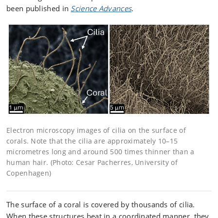
been published in
Science Advances
.
Electron microscopy images of cilia on the surface of
corals. Note that the cilia are approximately 10–15
micrometres long and around 500 times thinner than a
human hair. (Photo: Cesar Pacherres, University of
Copenhagen)
The surface of a coral is covered by thousands of cilia.
When these structures beat in a coordinated manner, they