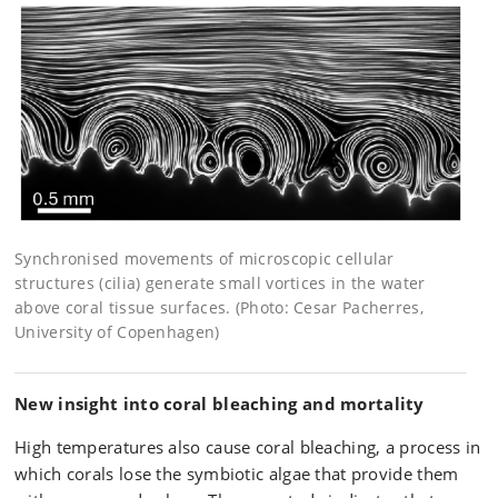
Synchronised movements of microscopic cellular
structures (cilia) generate small vortices in the water
above coral tissue surfaces. (Photo: Cesar Pacherres,
University of Copenhagen)
New insight into coral bleaching and mortality
High temperatures also cause coral bleaching, a process in
which corals lose the symbiotic algae that provide them