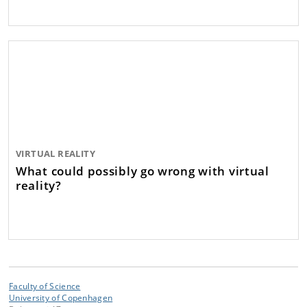
VIRTUAL REALITY
What could possibly go wrong with virtual
reality?
Faculty of Science
University of Copenhagen