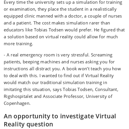
Every time the university sets up a simulation for training
or examination, they place the student in a realistically
equipped clinic manned with a doctor, a couple of nurses
and a patient. The cost makes simulation rarer than
educators like Tobias Todsen would prefer. He figured that
a solution based on virtual reality could allow for much
more training.
- A real emergency room is very stressful. Screaming
patients, beeping machines and nurses asking you for
instructions all distract you. A book won’t teach you how
to deal with this. I wanted to find out if Virtual Reality
would match our traditional simulation training in
imitating this situation, says Tobias Todsen, Consultant,
Rigshospitalet and Associate Professor, University of
Copenhagen.
An opportunity to investigate Virtual
Reality question