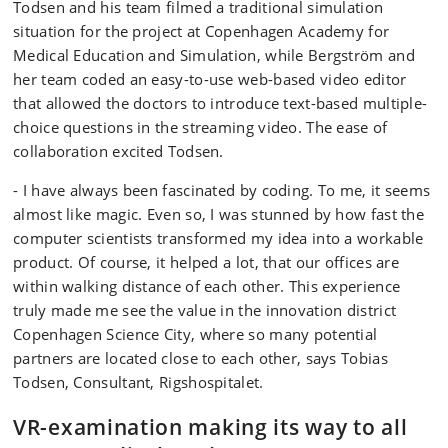
Todsen and his team filmed a traditional simulation
situation for the project at Copenhagen Academy for
Medical Education and Simulation, while Bergström and
her team coded an easy-to-use web-based video editor
that allowed the doctors to introduce text-based multiple-
choice questions in the streaming video. The ease of
collaboration excited Todsen.
- I have always been fascinated by coding. To me, it seems
almost like magic. Even so, I was stunned by how fast the
computer scientists transformed my idea into a workable
product. Of course, it helped a lot, that our offices are
within walking distance of each other. This experience
truly made me see the value in the innovation district
Copenhagen Science City, where so many potential
partners are located close to each other, says Tobias
Todsen, Consultant, Rigshospitalet.
VR-examination making its way to all