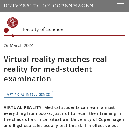
Start
Toggl
Faculty of Science
26 March 2024
Virtual reality matches real
reality for med-student
examination
ARTIFICIAL INTELLIGENCE
VIRTUAL REALITY
Medical students can learn almost
everything from books. Just not to recall their training in
the chaos of a clinical situation. University of Copenhagen
and Rigshospitalet usually test this skill in effective but