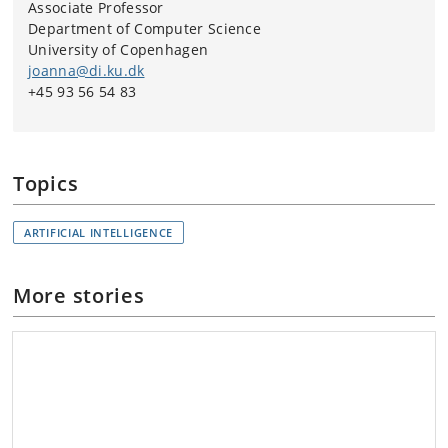
Associate Professor
Department of Computer Science
University of Copenhagen
joanna@di.ku.dk
+45 93 56 54 83
Topics
ARTIFICIAL INTELLIGENCE
More stories