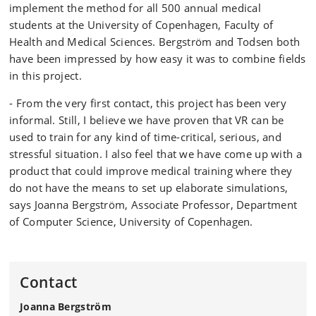
implement the method for all 500 annual medical
students at the University of Copenhagen, Faculty of
Health and Medical Sciences. Bergström and Todsen both
have been impressed by how easy it was to combine fields
in this project.
- From the very first contact, this project has been very
informal. Still, I believe we have proven that VR can be
used to train for any kind of time-critical, serious, and
stressful situation. I also feel that we have come up with a
product that could improve medical training where they
do not have the means to set up elaborate simulations,
says Joanna Bergström, Associate Professor, Department
of Computer Science, University of Copenhagen.
Contact
Joanna Bergström