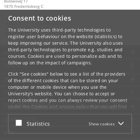
Bülowsvej 17
1870 Frederiksberg C
Consent to cookies
Contact:
Department of Computer Science
info
@
di
.
ku
.
dk
The University uses third-party technologies to
Tel:
+45 35 33 28 28
register user behaviour on the website (statistics) to
keep improving our service. The University also uses
third-party technologies to promote e.g. studies and
UNIVERSITY OF COPENHAGEN
courses. Cookies are used to personalize ads and to
follow up on the impact of campaigns.
CONTACT
Click "See cookies" below to see a list of the providers
SERVICES
of the different cookies that can be stored on your
computer or mobile device when you use the
FOR STUDENTS AND EMPLOYEES
University's website. You can choose to accept or
reject cookies and you can always review your consent
JOB AND CAREER
under the
Cookies and privacy policy
that you will find
at the bottom of each page.
EMERGENCIES
Accept or reject
Statistics
Show cookies
Google privacy policy
WEB