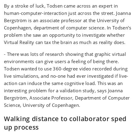
By a stroke of luck, Todsen came across an expert in
human-computer-interaction just across the street. Joanna
Bergström is an associate professor at the University of
Copenhagen, department of computer science. In Todsen’s
problem she saw an opportunity to investigate whether
Virtual Reality can tax the brain as much as reality does.
- There was lots of research showing that graphic virtual
environments can give users a feeling of being there.
Todsen wanted to use 360-degree video recorded during
live simulations, and no-one had ever investigated if live-
action can induce the same cognitive load. This was an
interesting problem for a validation study, says Joanna
Bergström, Associate Professor, Department of Computer
Science, University of Copenhagen.
Walking distance to collaborator sped
up process