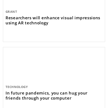
GRANT
Researchers will enhance visual impressions
using AR technology
TECHNOLOGY
In future pandemics, you can hug your
friends through your computer