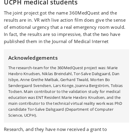
UCPH medical students
The joint project got the name 360MedQuest and the
results are in. VR with live action film does give the sense
of emotional urgency that a real emergency room would.
In fact, the results are so impressive, that the two have
published them in the Journal of Medical Internet
Acknowledgements
The research-team for the 360MedQuest project was: Marie
Høxbro Knudsen, Niklas Breindahl, Tor-Salve Dalsgaard, Dan
Isbye, Anne Grethe Mølbak, Gerhard Tiwald, Morten Bo
Søndergaard Svendsen, Lars Konge, Joanna Bergström, Tobias
Todsen. Main contributor to the validation study for medical
education was ENT Resident Marie Høxbro Knudsen, and the
main contributor to the technical virtual reality work was PhD
candidate Tor-Salve Dalsgaard (Department of Computer
Science, UCPH).
Research, and they have now received a grant to