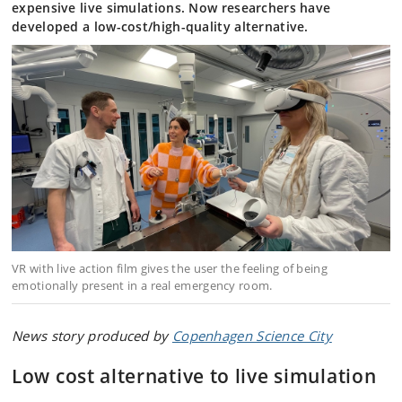
expensive live simulations. Now researchers have
developed a low-cost/high-quality alternative.
VR with live action film gives the user the feeling of being
emotionally present in a real emergency room.
News story produced by
Copenhagen Science City
Low cost alternative to live simulation