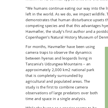
"We humans continue eating our way into the lit
left in the world. As we do, we impact wildlife. 
demonstrates that human disturbance upsets t
competing species and that this advantages hy
Havmøller, the study’s first author and a postdo
Copenhagen’s Natural History Museum of Den
For months, Havmøller have been using
camera traps to observe the dynamics
between hyenas and leopards living in
Tanzania’s Udzungwa Mountains – an
approximately 2,000 km2 national park
that is completely surrounded by
agricultural and populated areas. The
study is the first to combine camera
observations of large predators over both
time and space in a single analysis.