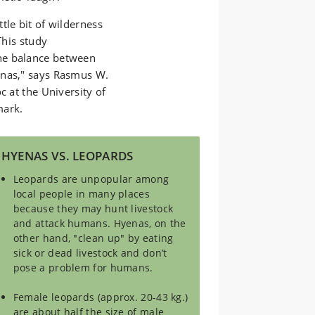
tle bit of wilderness
This study
he balance between
enas," says Rasmus W.
c at the University of
mark.
HYENAS VS. LEOPARDS
Leopards are unpopular among
local people in many places
because they may hunt livestock
and attack humans. Hyenas, on the
other hand, "clean up" by eating
sick or dead livestock and don’t
pose a problem for humans.
Female leopards (approx. 20-43 kg.)
are about half the size of male