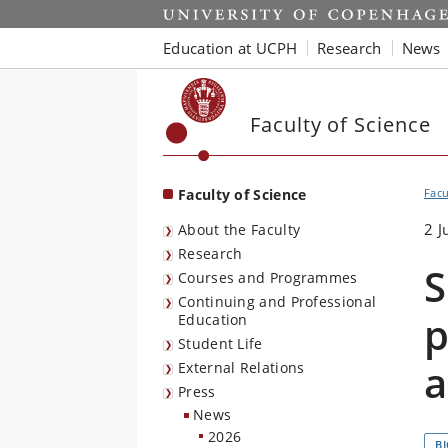
Start
Education at UCPH
Research
News
Faculty of Science
Faculty of Science
Facu
2 J
About the Faculty
Research
S
Courses and Programmes
Continuing and Professional
p
Education
Student Life
a
External Relations
Press
News
2026
B