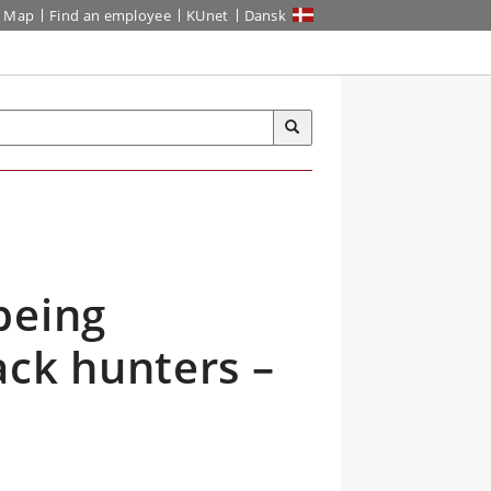
Map
Find an employee
KUnet
Dansk
being
ack hunters –