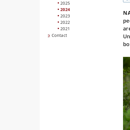
2025
2024
N
2023
pe
2022
ar
2021
Contact
Un
bo