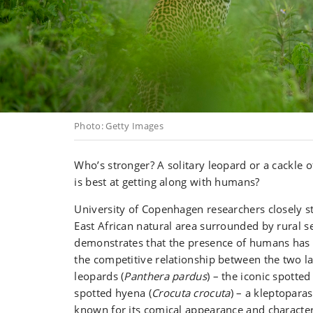
Photo: Getty Images
Who’s stronger? A solitary leopard or a cackle
is best at getting along with humans?
University of Copenhagen researchers closely st
East African natural area surrounded by rural s
demonstrates that the presence of humans has 
the competitive relationship between the two la
leopards (
Panthera pardus
) – the iconic spotted
spotted hyena (
Crocuta crocuta
) – a kleptopara
known for its comical appearance and characteri