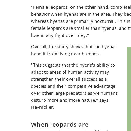
"Female leopards, on the other hand, completel
behavior when hyenas are in the area. They be
whereas hyenas are primarily nocturnal. This i
female leopards are smaller than hyenas, and tha
lose in any fight over prey."
Overall, the study shows that the hyenas
benefit from living near humans.
"This suggests that the hyena's ability to
adapt to areas of human activity may
strengthen their overall success as a
species and their competitive advantage
over other large predators as we humans
disturb more and more nature," says
Havmøller.
When leopards are