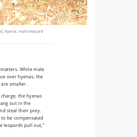
rd, hyena, male leopard
 matters. While male
nce over hyenas, the
 are smaller.
 charge, the hyenas
hang out in the
d steal their prey.
ms to be compensated
e leopards pull out,"