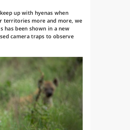
t keep up with hyenas when
r territories more and more, we
is has been shown in a new
sed camera traps to observe