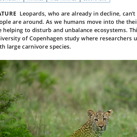
ATURE
Leopards, who are already in decline, can’
ople are around. As we humans move into the thei
e helping to disturb and unbalance ecosystems. Th
iversity of Copenhagen study where researchers u
th large carnivore species.