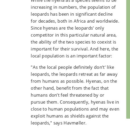
While the hyena as a species seems to be
increasing in numbers, the population of
leopards has been in significant decline
for decades, both in Africa and worldwide.
Since hyenas are the leopards' only
competitor in this particular natural area,
the ability of the two species to coexist is
important for their survival. And here, the
local population is an important factor:
"As the local people definitely don’t' like
leopards, the leopards retreat as far away
from humans as possible. Hyenas, on the
other hand, benefit from the fact that
humans don’t feel threatened by or
pursue them. Consequently, hyenas live in
close to human populations and may even
exploit humans as shields against the
leopards," says Havmøller.