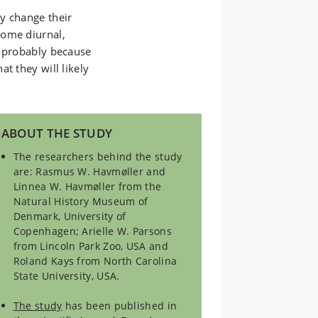
y change their
come diurnal,
s probably because
t they will likely
ABOUT THE STUDY
The researchers behind the study
are: Rasmus W. Havmøller and
Linnea W. Havmøller from the
Natural History Museum of
Denmark, University of
Copenhagen; Arielle W. Parsons
from Lincoln Park Zoo, USA and
Roland Kays from North Carolina
State University, USA.
The study
has been published in