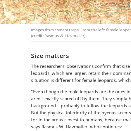
Images from camera traps: From the left: female leopa
(credit: Rasmus W. Havmøller)
Size matters
The researchers' observations confirm that size
leopards, which are larger, retain their domina
situation is different for female leopards, which
"Even though the male leopards are the ones in
aren’t exactly scared off by them. They simply 
background – probably to follow the leopards an
But the physical inferiority of the hyenas see
for in the areas closest to humans, because mal
says Rasmus W. Havmøller, who continues: