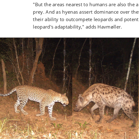
"But the areas nearest to humans are also the 
prey. And as hyenas assert dominance over thes
their ability to outcompete leopards and potenti
leopard's adaptability," adds Havmøller.