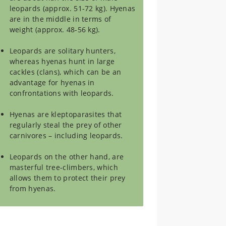
leopards (approx. 51-72 kg). Hyenas
are in the middle in terms of
weight (approx. 48-56 kg).
Leopards are solitary hunters,
whereas hyenas hunt in large
cackles (clans), which can be an
advantage for hyenas in
confrontations with leopards.
Hyenas are kleptoparasites that
regularly steal the prey of other
carnivores – including leopards.
Leopards on the other hand, are
masterful tree-climbers, which
allows them to protect their prey
from hyenas.