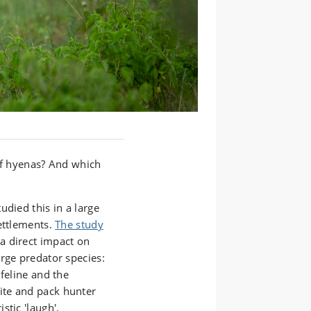
 of hyenas? And which
udied this in a large
ettlements.
The study
a direct impact on
rge predator species:
 feline and the
site and pack hunter
stic 'laugh'.