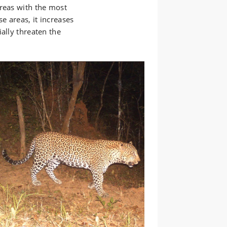
areas with the most
e areas, it increases
ally threaten the