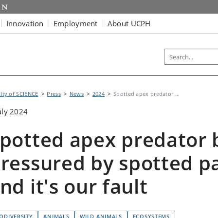
Innovation
Employment
About UCPH
lty of SCIENCE
Press
News
2024
Spotted apex predator ...
uly 2024
potted apex predator 
ressured by spotted p
nd it's our fault
IODIVERSITY
ANIMALS
WILD ANIMALS
ECOSYSTEMS