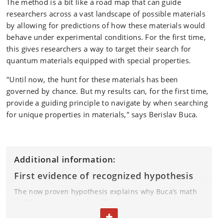
The method is a bit like a road map that can guide
researchers across a vast landscape of possible materials
by allowing for predictions of how these materials would
behave under experimental conditions. For the first time,
this gives researchers a way to target their search for
quantum materials equipped with special properties.
"Until now, the hunt for these materials has been
governed by chance. But my results can, for the first time,
provide a guiding principle to navigate by when searching
for unique properties in materials," says Berislav Buca.
Additional information:
First evidence of recognized hypothesis
The now proven hypothesis explains why Buca’s math
is able to accurately describe quantum systems, and
explains how these systems move from a starting point
TOGGLE TEXT