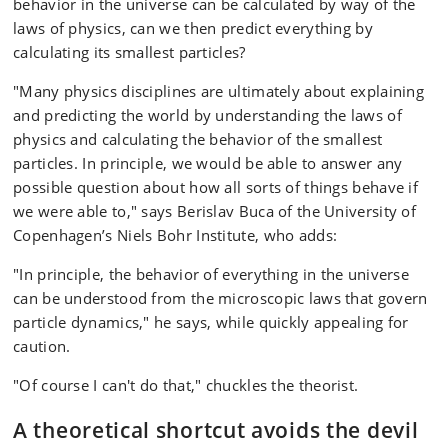
who at the considerable age of 17 years, is still going
behavior in the universe can be calculated by way of the
strong.
laws of physics, can we then predict everything by
calculating its smallest particles?
"Many physics disciplines are ultimately about explaining
and predicting the world by understanding the laws of
physics and calculating the behavior of the smallest
particles. In principle, we would be able to answer any
possible question about how all sorts of things behave if
we were able to," says Berislav Buca of the University of
Copenhagen’s Niels Bohr Institute, who adds:
"In principle, the behavior of everything in the universe
can be understood from the microscopic laws that govern
particle dynamics," he says, while quickly appealing for
caution.
"Of course I can't do that," chuckles the theorist.
A theoretical shortcut avoids the devil