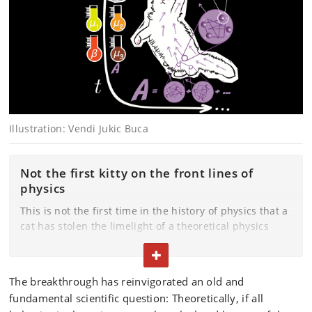
Illustration:
Vendi Jukic Buca
Not the first kitty on the front lines of
physics
This is not the first time in the history of physics that a
cat has stolen the limelight of a theoretical physics
breakthrough. Schrödinger's famous cat in a box was
TOGGLE TEXT
both dead and alive at the same time in an analogy to
superposition.
The breakthrough has reinvigorated an old and
fundamental scientific question: Theoretically, if all
The relationship does not extend that far with Pulci,