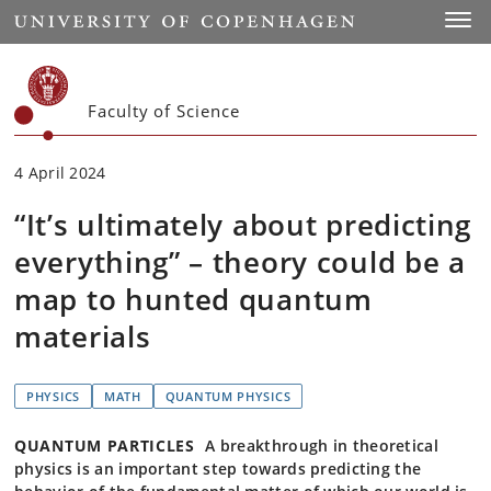
Start
Toggl
Faculty of Science
4 April 2024
“It’s ultimately about predicting
everything” – theory could be a
map to hunted quantum
materials
PHYSICS
MATH
QUANTUM PHYSICS
QUANTUM PARTICLES
A breakthrough in theoretical
physics is an important step towards predicting the