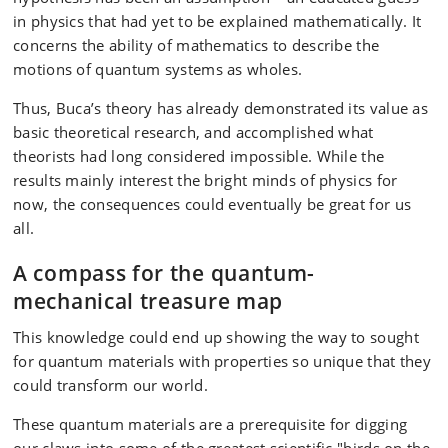
in physics that had yet to be explained mathematically. It
concerns the ability of mathematics to describe the
motions of quantum systems as wholes.
Thus, Buca’s theory has already demonstrated its value as
basic theoretical research, and accomplished what
theorists had long considered impossible. While the
results mainly interest the bright minds of physics for
now, the consequences could eventually be great for us
all.
A compass for the quantum-
mechanical treasure map
This knowledge could end up showing the way to sought
for quantum materials with properties so unique that they
could transform our world.
These quantum materials are a prerequisite for digging