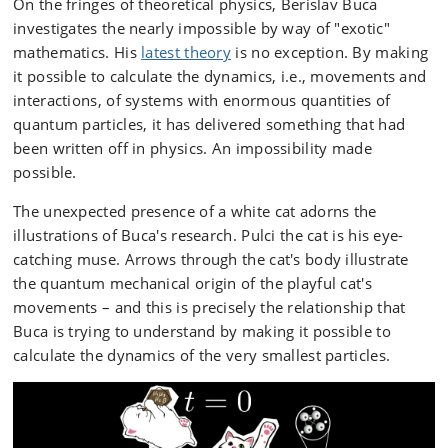
On the fringes of theoretical physics, Berislav Buca
investigates the nearly impossible by way of "exotic"
mathematics. His
latest theory
is no exception. By making
it possible to calculate the dynamics, i.e., movements and
interactions, of systems with enormous quantities of
quantum particles, it has delivered something that had
been written off in physics. An impossibility made
possible.
The unexpected presence of a white cat adorns the
illustrations of Buca's research. Pulci the cat is his eye-
catching muse. Arrows through the cat's body illustrate
the quantum mechanical origin of the playful cat's
movements – and this is precisely the relationship that
Buca is trying to understand by making it possible to
calculate the dynamics of the very smallest particles.