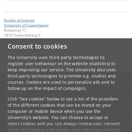
equalize the thermal difference by moving the energy
from the hot material into the cold – never back again.
We encounter these laws every day without thinking
Faculty of Science
about them, e.g. when pouring cold milk in a cup of hot
University of Copenhagen
Bülowsvej 17
coffee, or forgetting the bag of frozen peas on the
1870 Frederiksberg C
kitchen counter.
Consent to cookies
Contact:
In the exotic systems that Buca wracked his brain over,
Communication Team
the movement goes in both directions and continues
kommunikation-frbplus
@
adm
.
ku
.
dk
The University uses third-party technologies to
Tel:
+45 35 33 28 28
endlessly.
register user behaviour on the website (statistics) to
keep improving our service. The University also uses
"I studied the systems mathematically and was able to
third-party technologies to promote e.g. studies and
UNIVERSITY OF COPENHAGEN
find some structures that prevent the systems from
courses. Cookies are used to personalize ads and to
equalizing, but lead them in a kind of constantly
follow up on the impact of campaigns.
CONTACT
changing equilibrium overall. The aberrant systems
showed me some external limits to these laws – as a
Click "See cookies" below to see a list of the providers
SERVICES
kind of exception that confirms the rule. This is how I
of the different cookies that can be stored on your
was able to complete my theory," he says.
computer or mobile device when you use the
FOR STUDENTS AND EMPLOYEES
University's website. You can choose to accept or
reject cookies and you can always review your consent
JOB AND CAREER
under the
Cookies and privacy policy
that you will find