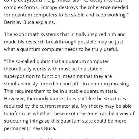
complex forms. Entropy destroys the coherence needed
for quantum computers to be stable and keep working,“
Berislav Buca explains.
The exotic math systems that initially inspired him and
made his research breakthrough possible may be just
what a quantum computer needs to be truly useful.
"The so-called qubits that a quantum computer
theoretically works with must be in a state of
superposition to function, meaning that they are
simultaneously turned on and off - in common phrasing.
This requires them to be in a stable quantum state.
However, thermodynamics does not like the structures
required by the current materials. My theory may be able
to inform us whether these exotic systems can be a way of
structuring things so this quantum state could be more
permanent," says Buca.