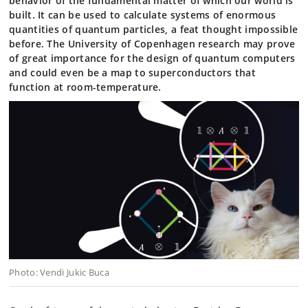
behavior of the fundamental matter of which our world is
built. It can be used to calculate systems of enormous
quantities of quantum particles, a feat thought impossible
before. The University of Copenhagen research may prove
of great importance for the design of quantum computers
and could even be a map to superconductors that
function at room-temperature.
Photo: Vendi Jukic Buca