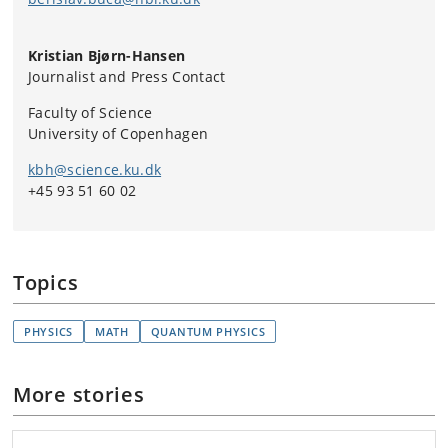
equilibrium with each other. In everyday life,
this includes the gradual cooling of a cup of
Kristian Bjørn-Hansen
coffee to the point where its temperature
Journalist and Press Contact
matches that of its surroundings.
Conservation of Energy – Energy is neither
Faculty of Science
created nor destroyed, it can only be converted.
University of Copenhagen
The heat in a coffee comes from somewhere
kbh@science.ku.dk
and is not lost, it is simply transferred to its
+45 93 51 60 02
surroundings.
Entropy – Any natural process will generally
lead to increasing disorder or chaos in a system.
Entropy is a measure of the disorder or
Topics
unavailability of energy in a system. The heat in
the coffee flows from the cup to its cooler
surroundings, never the other way around.
PHYSICS
MATH
QUANTUM PHYSICS
Absolute Zero – There is an absolute zero point
of heat (-273.15 Celsius) where all particles
More stories
stand still, but no upper limit.