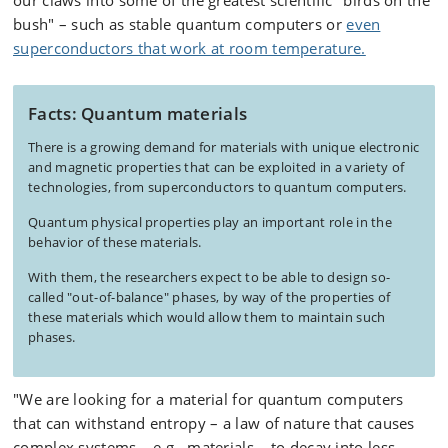
our claws into some of the greatest scientific "birds on the
bush" – such as stable quantum computers or
even
superconductors that work at room temperature.
Facts: Quantum materials
There is a growing demand for materials with unique electronic
and magnetic properties that can be exploited in a variety of
technologies, from superconductors to quantum computers.
Quantum physical properties play an important role in the
behavior of these materials.
With them, the researchers expect to be able to design so-
called "out-of-balance" phases, by way of the properties of
these materials which would allow them to maintain such
phases.
"We are looking for a material for quantum computers
that can withstand entropy – a law of nature that causes
complex systems – e.g., materials – to decay into less