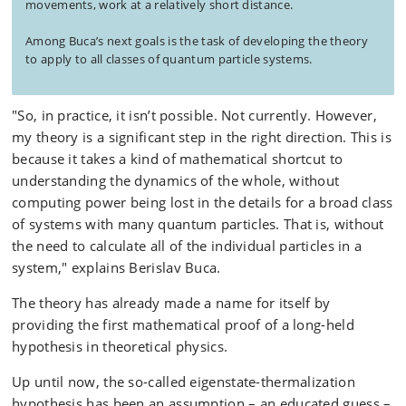
movements, work at a relatively short distance.
Among Buca’s next goals is the task of developing the theory
to apply to all classes of quantum particle systems.
"So, in practice, it isn’t possible. Not currently. However,
my theory is a significant step in the right direction. This is
because it takes a kind of mathematical shortcut to
understanding the dynamics of the whole, without
computing power being lost in the details for a broad class
of systems with many quantum particles. That is, without
the need to calculate all of the individual particles in a
system," explains Berislav Buca.
The theory has already made a name for itself by
providing the first mathematical proof of a long-held
hypothesis in theoretical physics.
Up until now, the so-called eigenstate-thermalization
hypothesis has been an assumption – an educated guess –