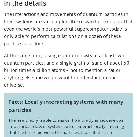
in the details
The interactions and movements of quantum particles in
their systems are so complex, the researcher explains, that
even the world's most powerful supercomputer today is
only able to perform calculations on a dozen of these
particles at a time.
At the same time, a single atom consists of at least two
quantum particles, and a single grain of sand of about 50
billion times a billion atoms – not to mention a cat or
anything else one would want to understand in our
universe.
Facts: Locally interacting systems with many
particles
The new theory is able to answer how the dynamic develops
into a broad class of systems, which interact locally, meaning
that the forces between the particles, those that create