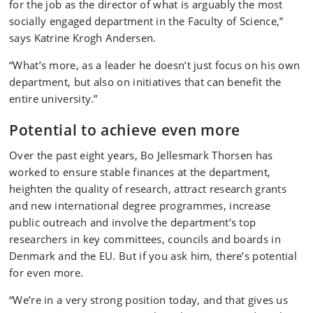
for the job as the director of what is arguably the most
socially engaged department in the Faculty of Science,”
says Katrine Krogh Andersen.
“What’s more, as a leader he doesn’t just focus on his own
department, but also on initiatives that can benefit the
entire university.”
Potential to achieve even more
Over the past eight years, Bo Jellesmark Thorsen has
worked to ensure stable finances at the department,
heighten the quality of research, attract research grants
and new international degree programmes, increase
public outreach and involve the department’s top
researchers in key committees, councils and boards in
Denmark and the EU. But if you ask him, there’s potential
for even more.
“We’re in a very strong position today, and that gives us