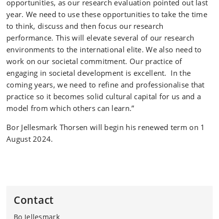
opportunities, as our research evaluation pointed out last
year. We need to use these opportunities to take the time
to think, discuss and then focus our research
performance. This will elevate several of our research
environments to the international elite. We also need to
work on our societal commitment. Our practice of
engaging in societal development is excellent. In the
coming years, we need to refine and professionalise that
practice so it becomes solid cultural capital for us and a
model from which others can learn.”
Bor Jellesmark Thorsen will begin his renewed term on 1
August 2024.
Contact
Bo Jellesmark