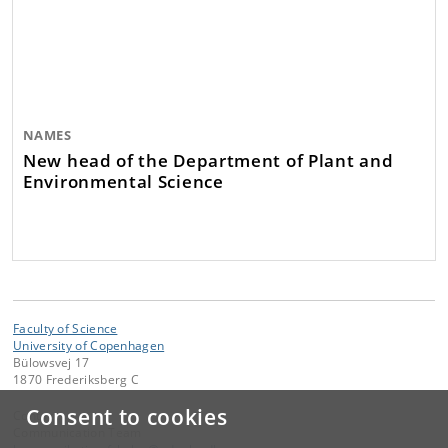
NAMES
New head of the Department of Plant and
Environmental Science
Faculty of Science
University of Copenhagen
Bülowsvej 17
1870 Frederiksberg C
Consent to cookies
Contact:
Communication Team