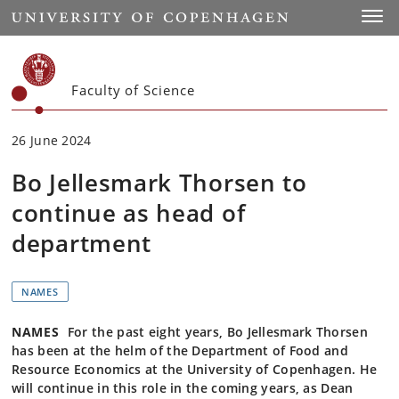
Start
Toggl
Faculty of Science
26 June 2024
Bo Jellesmark Thorsen to
continue as head of
department
NAMES
NAMES
For the past eight years, Bo Jellesmark Thorsen
has been at the helm of the Department of Food and
Resource Economics at the University of Copenhagen. He
will continue in this role in the coming years, as Dean