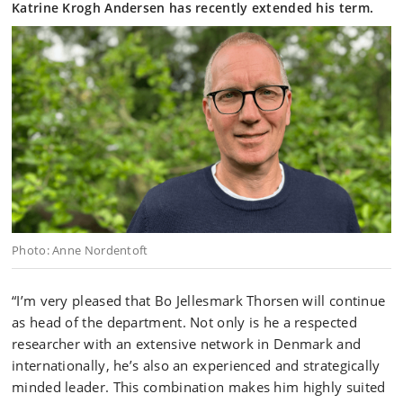
Katrine Krogh Andersen has recently extended his term.
Photo: Anne Nordentoft
“I’m very pleased that Bo Jellesmark Thorsen will continue
as head of the department. Not only is he a respected
researcher with an extensive network in Denmark and
internationally, he’s also an experienced and strategically
minded leader. This combination makes him highly suited