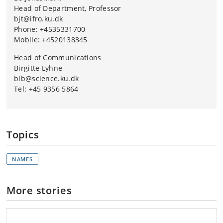
Head of Department, Professor
bjt@ifro.ku.dk
Phone: +4535331700
Mobile: +4520138345
Head of Communications
Birgitte Lyhne
blb@science.ku.dk
Tel: +45 9356 5864
Topics
NAMES
More stories