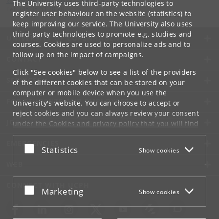
kommunikation-frbplus
@
adm
.
ku
.
dk
The University uses third-party technologies to
Tel:
+45 35 33 28 28
register user behaviour on the website (statistics) to
keep improving our service. The University also uses
third-party technologies to promote e.g. studies and
UNIVERSITY OF COPENHAGEN
courses. Cookies are used to personalize ads and to
follow up on the impact of campaigns.
CONTACT
Click "See cookies" below to see a list of the providers
SERVICES
of the different cookies that can be stored on your
computer or mobile device when you use the
FOR STUDENTS AND EMPLOYEES
University's website. You can choose to accept or
reject cookies and you can always review your consent
JOB AND CAREER
under the
Cookies and privacy policy
that you will find
at the bottom of each page.
EMERGENCIES
Accept or reject
Statistics
Show cookies
Google privacy policy
WEB
CONNECT WITH UCPH
Accept or reject
Marketing
Show cookies