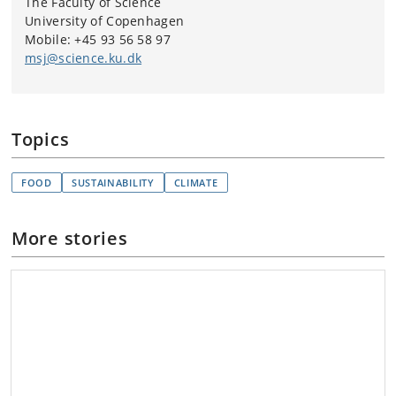
The Faculty of Science
University of Copenhagen
Mobile: +45 93 56 58 97
msj@science.ku.dk
Topics
FOOD
SUSTAINABILITY
CLIMATE
More stories