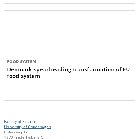
FOOD SYSTEM
Denmark spearheading transformation of EU
food system
Faculty of Science
University of Copenhagen
Bülowsvej 17
1870 Frederiksberg C