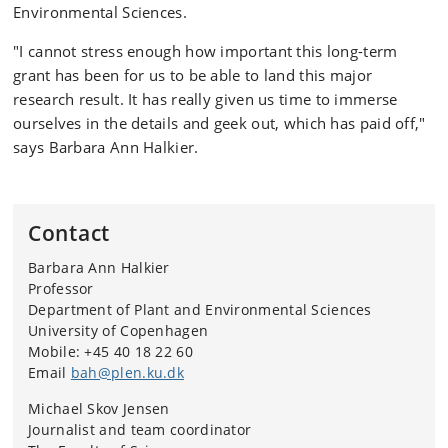
Environmental Sciences.
"I cannot stress enough how important this long-term
grant has been for us to be able to land this major
research result. It has really given us time to immerse
ourselves in the details and geek out, which has paid off,"
says Barbara Ann Halkier.
Contact
Barbara Ann Halkier
Professor
Department of Plant and Environmental Sciences
University of Copenhagen
Mobile: +45
40 18 22 60
Email
bah@plen.ku.dk
Michael Skov Jensen
Journalist and team coordinator