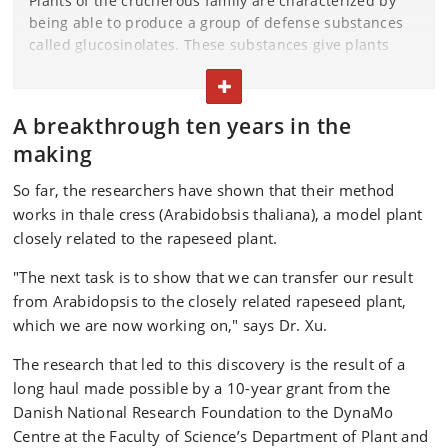
Plants of the cruciferous family are characterized by
being able to produce a group of defense substances
called glucosinolates. These substances give plants
such as broccoli, cabbage, arugula and rapeseed a
TOGGLE TEXT
strong and bitter taste that scares off herbivores and
diseases.
A breakthrough ten years in the
To protect their offspring, thale cress and closely
making
related rapeseed plants fill their seeds with
So far, the researchers have shown that their method
glucosinolates so that the seeds and small seedlings
works in thale cress (Arabidobsis thaliana), a model plant
can defend themselves against insects and other
enemies. As the seeds cannot synthesize
closely related to the rapeseed plant.
glucosinolates themselves, the substances must be
"The next task is to show that we can transfer our result
transported from the mother plant to the seeds.
from Arabidopsis to the closely related rapeseed plant,
Some glucosinolates are healthy, such as those in
which we are now working on," says Dr. Xu.
broccoli and other cabbages. However, glucosinolates
in the seeds of the rapeseed plant are unhealthy.
The research that led to this discovery is the result of a
long haul made possible by a 10-year grant from the
Danish National Research Foundation to the DynaMo
Centre at the Faculty of Science’s Department of Plant and