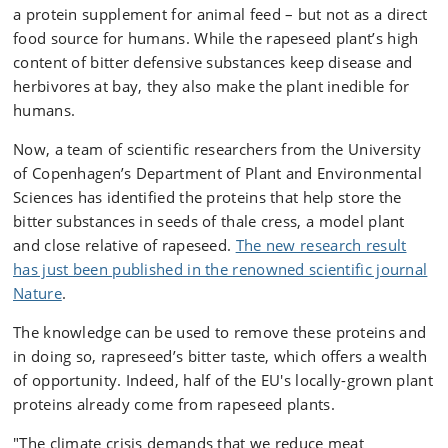
a protein supplement for animal feed – but not as a direct
food source for humans. While the rapeseed plant’s high
content of bitter defensive substances keep disease and
herbivores at bay, they also make the plant inedible for
humans.
Now, a team of scientific researchers from the University
of Copenhagen’s Department of Plant and Environmental
Sciences has identified the proteins that help store the
bitter substances in seeds of thale cress, a model plant
and close relative of rapeseed.
The new research result
has just been published in the renowned scientific journal
Nature
.
The knowledge can be used to remove these proteins and
in doing so, rapreseed’s bitter taste, which offers a wealth
of opportunity. Indeed, half of the EU's locally-grown plant
proteins already come from rapeseed plants.
"The climate crisis demands that we reduce meat