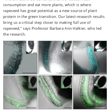
consumption and eat more plants, which is where
rapeseed has great potential as a new source of plant
protein in the green transition. Our latest research results
bring us a critical step closer to making full use of
rapeseed," says Professor Barbara Ann Halkier, who led
the research.