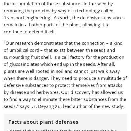
the accumulation of these substances in the seed by
removing the proteins by way of a technology called
'transport engineering'. As such, the defensive substances
remain in all other parts of the plant, allowing it to
continue to defend itself.
"Our research demonstrates that the connection – a kind
of umbilical cord – that exists between the seeds and
surrounding fruit shell, is a cell factory for the production
of glucosinolates which end up in the seeds. After all,
plants are well rooted in soil and cannot just walk away
when there is danger. They need to produce a multitude of
defensive substances to protect themselves from attacks
by disease and herbivores. Our discovery has allowed us
to find a way to eliminate these bitter substances from the
seeds," says Dr. Deyang Xu, lead author of the new study.
Facts about plant defenses