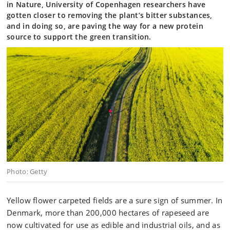
in Nature, University of Copenhagen researchers have
gotten closer to removing the plant’s bitter substances,
and in doing so, are paving the way for a new protein
source to support the green transition.
Photo: Getty
Yellow flower carpeted fields are a sure sign of summer. In
Denmark, more than 200,000 hectares of rapeseed are
now cultivated for use as edible and industrial oils, and as