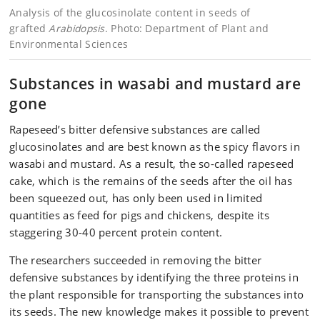
Analysis of the glucosinolate content in seeds of
grafted
Arabidopsis
. Photo: Department of Plant and
Environmental Sciences
Substances in wasabi and mustard are
gone
Rapeseed’s bitter defensive substances are called
glucosinolates and are best known as the spicy flavors in
wasabi and mustard. As a result, the so-called rapeseed
cake, which is the remains of the seeds after the oil has
been squeezed out, has only been used in limited
quantities as feed for pigs and chickens, despite its
staggering 30-40 percent protein content.
The researchers succeeded in removing the bitter
defensive substances by identifying the three proteins in
the plant responsible for transporting the substances into
its seeds. The new knowledge makes it possible to prevent