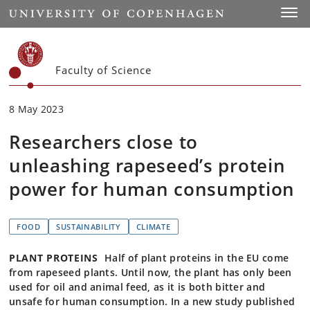
Start
Toggl
Faculty of Science
8 May 2023
Researchers close to
unleashing rapeseed’s protein
power for human consumption
FOOD
SUSTAINABILITY
CLIMATE
PLANT PROTEINS
Half of plant proteins in the EU come
from rapeseed plants. Until now, the plant has only been
used for oil and animal feed, as it is both bitter and
unsafe for human consumption. In a new study published