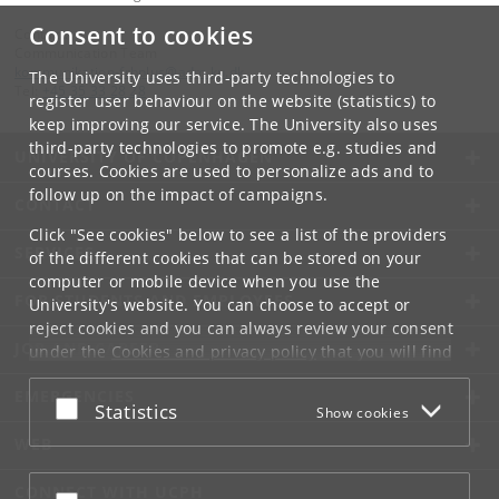
Consent to cookies
Contact:
Communication Team
kommunikation-frbplus
@
adm
.
ku
.
dk
The University uses third-party technologies to
Tel:
+45 35 33 28 28
register user behaviour on the website (statistics) to
keep improving our service. The University also uses
third-party technologies to promote e.g. studies and
UNIVERSITY OF COPENHAGEN
courses. Cookies are used to personalize ads and to
follow up on the impact of campaigns.
CONTACT
Click "See cookies" below to see a list of the providers
SERVICES
of the different cookies that can be stored on your
computer or mobile device when you use the
FOR STUDENTS AND EMPLOYEES
University's website. You can choose to accept or
reject cookies and you can always review your consent
JOB AND CAREER
under the
Cookies and privacy policy
that you will find
at the bottom of each page.
EMERGENCIES
Accept or reject
Statistics
Show cookies
Google privacy policy
WEB
CONNECT WITH UCPH