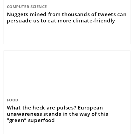
COMPUTER SCIENCE
Nuggets mined from thousands of tweets can
persuade us to eat more climate-friendly
FOOD
What the heck are pulses? European
unawareness stands in the way of this
“green” superfood