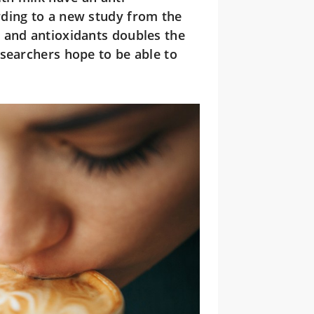
rding to a new study from the
 and antioxidants doubles the
searchers hope to be able to