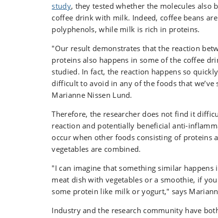
as well as the quality deterioration of foods,
study
, they tested whether the molecules also b
flavours and rancidity.
coffee drink with milk. Indeed, coffee beans are 
polyphenols, while milk is rich in proteins.
"Our result demonstrates that the reaction be
proteins also happens in some of the coffee dri
studied. In fact, the reaction happens so quickly
difficult to avoid in any of the foods that we’ve 
Marianne Nissen Lund.
Therefore, the researcher does not find it diffic
reaction and potentially beneficial anti-inflamm
occur when other foods consisting of proteins a
vegetables are combined.
"I can imagine that something similar happens i
meat dish with vegetables or a smoothie, if yo
some protein like milk or yogurt," says Maria
Industry and the research community have both