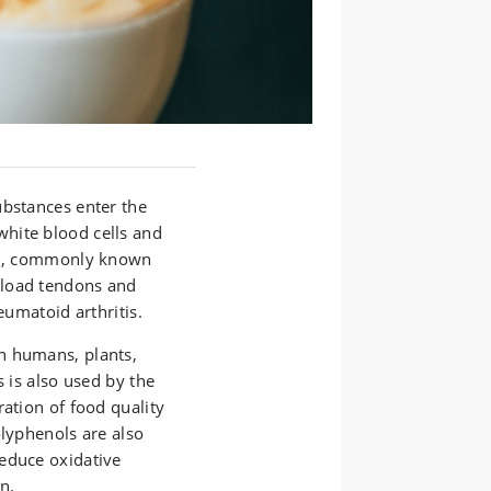
ubstances enter the
hite blood cells and
ion, commonly known
rload tendons and
eumatoid arthritis.
n humans, plants,
s is also used by the
ration of food quality
olyphenols are also
educe oxidative
n.