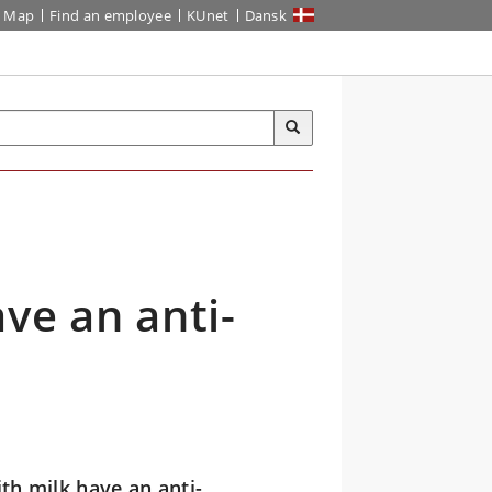
Map
Find an employee
KUnet
Dansk
ve an anti-
th milk have an anti-