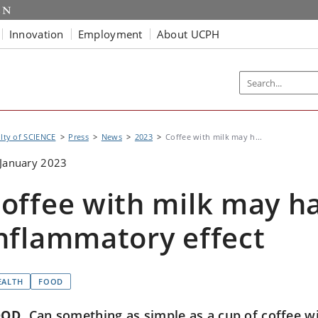
Innovation
Employment
About UCPH
lty of SCIENCE
Press
News
2023
Coffee with milk may h...
January 2023
offee with milk may ha
nflammatory effect
EALTH
FOOD
OOD
Can something as simple as a cup of coffee wi