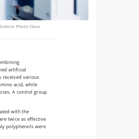
cience. Photo: Claus
combining
ed artificial
s received various
amino acid, while
oses. A control group
ated with the
e twice as effective
only polyphenols were