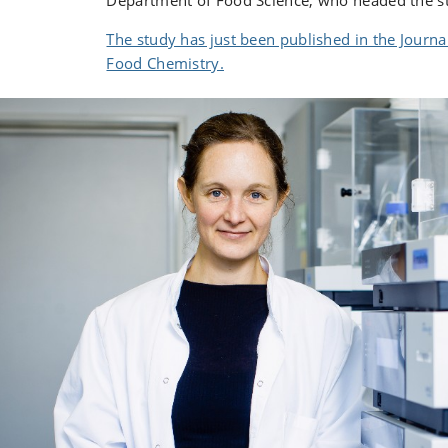
Department of Food Science, who headed the s
The study has just been published in the Journal
Food Chemistry.