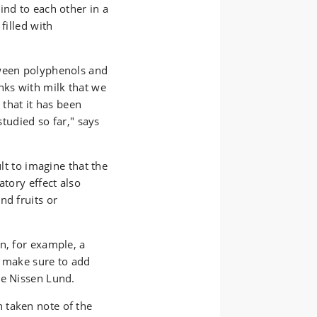
 to avoid off
ind to each other in a
filled with
tween polyphenols and
nks with milk that we
 that it has been
studied so far," says
ult to imagine that the
atory effect also
nd fruits or
n, for example, a
u make sure to add
nne Nissen Lund.
 taken note of the