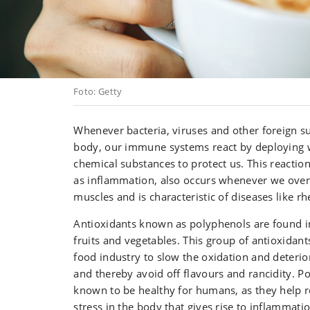
Foto: Getty
Whenever bacteria, viruses and other foreign s
body, our immune systems react by deploying w
chemical substances to protect us. This react
as inflammation, also occurs whenever we ove
muscles and is characteristic of diseases like rh
Antioxidants known as polyphenols are found i
fruits and vegetables. This group of antioxidant
food industry to slow the oxidation and deterio
and thereby avoid off flavours and rancidity. P
known to be healthy for humans, as they help r
stress in the body that gives rise to inflammatio