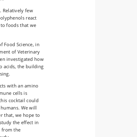
Relatively few
olyphenols react
nto foods that we
f Food Science, in
ment of Veterinary
gen investigated how
acids, the building
sing.
acts with an amino
mune cells is
this cocktail could
n humans. We will
ter that, we hope to
study the effect in
 from the