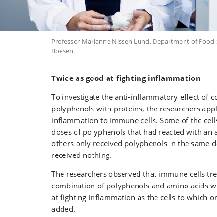
Professor Marianne Nissen Lund, Department of Food S
Boesen.
Twice as good at fighting inflammation
To investigate the anti-inflammatory effect of 
polyphenols with proteins, the researchers appli
inflammation to immune cells. Some of the cell
doses of polyphenols that had reacted with an 
others only received polyphenols in the same d
received nothing.
The researchers observed that immune cells tre
combination of polyphenols and amino acids wer
at fighting inflammation as the cells to which 
added.