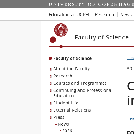
Start
Education at UCPH
Research
News
Faculty of Science
Faculty of Science
Facu
30 
About the Faculty
Research
C
Courses and Programmes
Continuing and Professional
i
Education
Student Life
External Relations
Press
H
News
2026
F