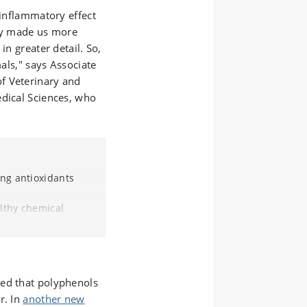
-inflammatory effect
nly made us more
in greater detail. So,
mals," says Associate
f Veterinary and
edical Sciences, who
ing antioxidants
althy chemical
by protecting them
and vegetables, tea,
ted that polyphenols
enols are used in
r. In
f fats in particular,
another new