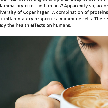
flammatory effect in humans? Apparently so, acco
iversity of Copenhagen. A combination of proteins
ti-inflammatory properties in immune cells. The re
udy the health effects on humans.