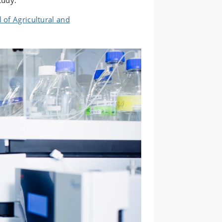
tudy.
 of Agricultural and