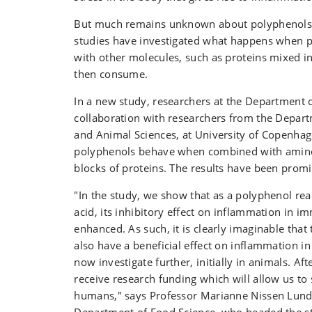
But much remains unknown about polyphenols. 
studies have investigated what happens when p
with other molecules, such as proteins mixed i
then consume.
In a new study, researchers at the Department o
collaboration with researchers from the Depart
and Animal Sciences, at University of Copenha
polyphenols behave when combined with amino 
blocks of proteins. The results have been promi
"In the study, we show that as a polyphenol re
acid, its inhibitory effect on inflammation in im
enhanced. As such, it is clearly imaginable that 
also have a beneficial effect on inflammation i
now investigate further, initially in animals. Af
receive research funding which will allow us to 
humans," says Professor Marianne Nissen Lund