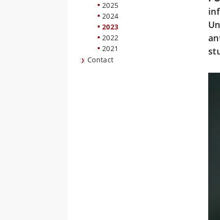
2025
in
2024
Un
2023
an
2022
2021
st
Contact