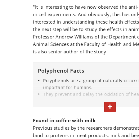
"It is interesting to have now observed the anti
in cell experiments. And obviously, this has o
interested in understanding these health effects 
the next step will be to study the effects in ani
Professor Andrew Williams of the Department o
Animal Sciences at the Faculty of Health and M
is also senior author of the study.
Polyphenol Facts
Polyphenols are a group of naturally occurr
important for humans.
They prevent and delay the oxidation of he
substances and organs in our bodies, there
TOGGLE TEXT
from damage or destruction.
Polyphenols are found in a variety of fruits 
Found in coffee with milk
coffee, red wine and beer.
Previous studies by the researchers demonstra
Due to their antioxidant properties, polyph
bind to proteins in meat products, milk and bee
the food industry to minimize the oxidation o