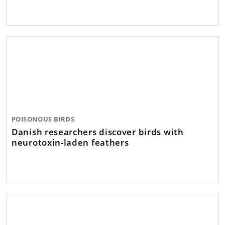
POISONOUS BIRDS
Danish researchers discover birds with
neurotoxin-laden feathers