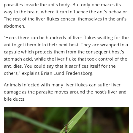
liver fluke that took control of the ant's brain dies in
parasites invade the ant’s body. But only one makes its
the host’s stomach acid. The larger flock in the ant's
way to the brain, where it can influence the ant's behavior.
abdomen is protected by a capsule that only
The rest of the liver flukes conceal themselves in the ant’s
dissolves once in the host’s intestine. Here, the liver
abdomen.
flukes find their way through the bile ducts into the
liver, where they suck blood and develop into adult
“Here, there can be hundreds of liver flukes waiting for the
flukes that begin to lay eggs, which are then
ant to get them into their next host. They are wrapped in a
excreted via the host animal's feces .
capsule which protects them from the consequent host’s
stomach acid, while the liver fluke that took control of the
The snail:
Once the fluke eggs have been excreted ,
ant, dies. You could say that it sacrifices itself for the
they lie on the ground waiting for a snail to crawl by
others," explains Brian Lund Fredensborg.
and consume the feces. Within the snail, the eggs
develop into larval flukes that reproduce asexually,
Animals infected with many liver flukes can suffer liver
where they can multiply into several thousand.
damage as the parasite moves around the host's liver and
bile ducts.
The slime ball:
To exit the snail and move on to their
next host, the larval flukes cause the snail to cough,
thereby expelling them in a lump of mucus. Ants
are attracted to the ball of mucus and consume it,
and in doing so, ingest the fluke larvae.