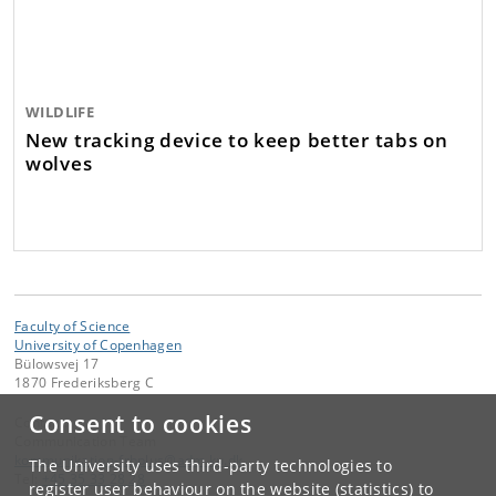
WILDLIFE
New tracking device to keep better tabs on
wolves
Faculty of Science
University of Copenhagen
Bülowsvej 17
1870 Frederiksberg C
Consent to cookies
Contact:
Communication Team
kommunikation-frbplus
@
adm
.
ku
.
dk
The University uses third-party technologies to
Tel:
+45 35 33 28 28
register user behaviour on the website (statistics) to