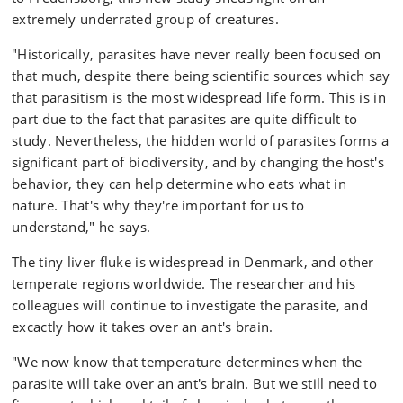
extremely underrated group of creatures.
"Historically, parasites have never really been focused on
that much, despite there being scientific sources which say
that parasitism is the most widespread life form. This is in
part due to the fact that parasites are quite difficult to
study. Nevertheless, the hidden world of parasites forms a
significant part of biodiversity, and by changing the host's
behavior, they can help determine who eats what in
nature. That's why they're important for us to
understand," he says.
The tiny liver fluke is widespread in Denmark, and other
temperate regions worldwide. The researcher and his
colleagues will continue to investigate the parasite, and
excactly how it takes over an ant's brain.
"We now know that temperature determines when the
parasite will take over an ant's brain. But we still need to