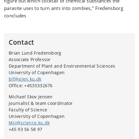
figure out which cocktail of chemical substances the
parasite uses to turn ants into zombies," Fredensborg
concludes
Contact
Brian Lund Fredensborg
Associate Professor
Department of Plant and Environmental Sciences
University of Copenhagen
blf@plen.ku.dk
Office: +4535332676
Michael Skov Jensen
journalist & team coordinator
Faculty of Science
University of Copenhagen
Msj@science.ku.dk
+45 93 56 58 97