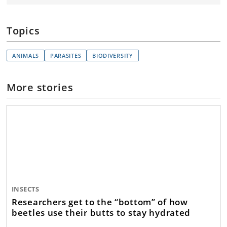
Topics
ANIMALS
PARASITES
BIODIVERSITY
More stories
INSECTS
Researchers get to the “bottom” of how
beetles use their butts to stay hydrated