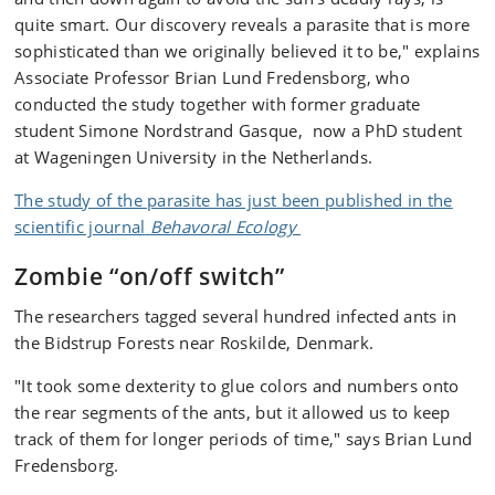
quite smart. Our discovery reveals a parasite that is more
sophisticated than we originally believed it to be," explains
Associate Professor Brian Lund Fredensborg, who
conducted the study together with former graduate
student Simone Nordstrand Gasque, now a PhD student
at Wageningen University in the Netherlands.
The study of the parasite has just been published in the
scientific journal
Behavoral Ecology
Zombie “on/off switch”
The researchers tagged several hundred infected ants in
the Bidstrup Forests near Roskilde, Denmark.
"It took some dexterity to glue colors and numbers onto
the rear segments of the ants, but it allowed us to keep
track of them for longer periods of time," says Brian Lund
Fredensborg.