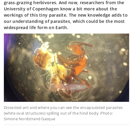
grass-grazing herbivores. And now, researchers from the
University of Copenhagen know a bit more about the
workings of this tiny parasite. The new knowledge adds to
our understanding of parasites, which could be the most
widespread life form on Earth.
Dissected ant and where you can see the encapsulated parasites
(white oval structures) spilling out of the hind body. Photo:
Simone Nordstrand Gasque