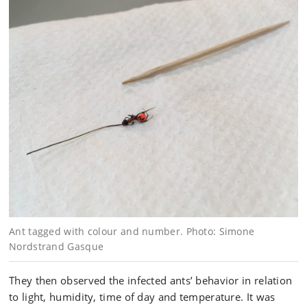
Ant tagged with colour and number. Photo: Simone
Nordstrand Gasque
They then observed the infected ants’ behavior in relation
to light, humidity, time of day and temperature. It was