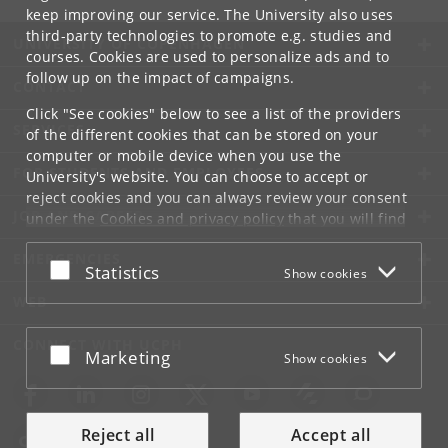
keep improving our service. The University also uses
third-party technologies to promote e.g. studies and
UNIVERSITY OF COPENHAGEN
courses. Cookies are used to personalize ads and to
follow up on the impact of campaigns.
CONTACT
Click "See cookies" below to see a list of the providers
SERVICES
of the different cookies that can be stored on your
computer or mobile device when you use the
FOR STUDENTS AND EMPLOYEES
University's website. You can choose to accept or
reject cookies and you can always review your consent
JOB AND CAREER
under the
Cookies and privacy policy
that you will find
at the bottom of each page.
EMERGENCIES
Accept or reject
Statistics
Show cookies
Google privacy policy
WEB
CONNECT WITH UCPH
Accept or reject
Marketing
Show cookies
Reject all
Accept all