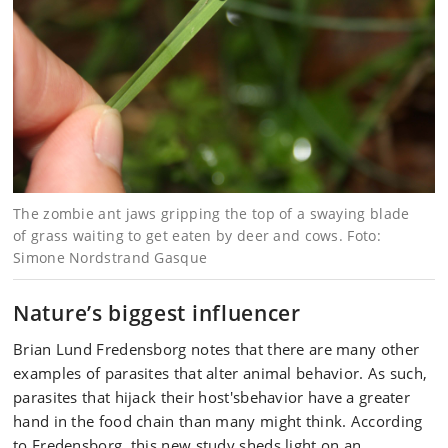
The zombie ant jaws gripping the top of a swaying blade
of grass waiting to get eaten by deer and cows. Foto:
Simone Nordstrand Gasque
Nature’s biggest influencer
Brian Lund Fredensborg notes that there are many other
examples of parasites that alter animal behavior. As such,
parasites that hijack their host'sbehavior have a greater
hand in the food chain than many might think. According
to Fredensborg, this new study sheds light on an