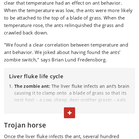
clear that temperature had an effect on ant behavior.
When the temperature was low, the ants were more likely
to be attached to the top of a blade of grass. When the
temperature rose, the ants relinquished the grass and
crawled back down.
"We found a clear correlation between temperature and
ant behavior. We joked about having found the ants’
zombie switch," says Brian Lund Fredensborg.
Liver fluke life cycle
The zombie ant:
The liver fluke infects an ant’s brain
causing it to clamp onto a blade of grass so that its
next host – a cow, sheep, deer orother grazer – eats
it. Meanwhile, a large flock of flukes awaits
TOGGLE TEXT
transmission in the ant’s abdomen.
Trojan horse
The grazer:
Once , the grazer ingests an infected ant,
it becomes infected with the liver fluke also. The
Once the liver fluke infects the ant, several hundred