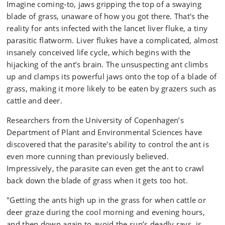
Imagine coming-to, jaws gripping the top of a swaying
blade of grass, unaware of how you got there. That's the
reality for ants infected with the lancet liver fluke, a tiny
parasitic flatworm. Liver flukes have a complicated, almost
insanely conceived life cycle, which begins with the
hijacking of the ant’s brain. The unsuspecting ant climbs
up and clamps its powerful jaws onto the top of a blade of
grass, making it more likely to be eaten by grazers such as
cattle and deer.
Researchers from the University of Copenhagen’s
Department of Plant and Environmental Sciences have
discovered that the parasite's ability to control the ant is
even more cunning than previously believed.
Impressively, the parasite can even get the ant to crawl
back down the blade of grass when it gets too hot.
"Getting the ants high up in the grass for when cattle or
deer graze during the cool morning and evening hours,
and then down again to avoid the sun’s deadly rays, is