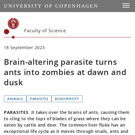
Start
Toggl
Faculty of Science
18 September 2023
Brain-altering parasite turns
ants into zombies at dawn and
dusk
ANIMALS
PARASITES
BIODIVERSITY
PARASITES
It takes over the brains of ants, causing them
to cling to the tops of blades of grass where they can be
eaten by cattle and deer. The common liver fluke has an
exceptional life cycle as it moves through snails, ants and