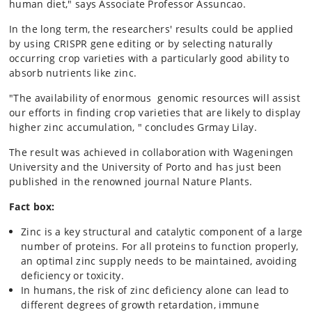
human diet," says Associate Professor Assuncao.
In the long term, the researchers' results could be applied
by using CRISPR gene editing or by selecting naturally
occurring crop varieties with a particularly good ability to
absorb nutrients like zinc.
"The availability of enormous genomic resources will assist
our efforts in finding crop varieties that are likely to display
higher zinc accumulation, " concludes Grmay Lilay.
The result was achieved in collaboration with Wageningen
University and the University of Porto and has just been
published in the renowned journal Nature Plants.
Fact box:
Zinc is a key structural and catalytic component of a large
number of proteins. For all proteins to function properly,
an optimal zinc supply needs to be maintained, avoiding
deficiency or toxicity.
In humans, the risk of zinc deficiency alone can lead to
different degrees of growth retardation, immune