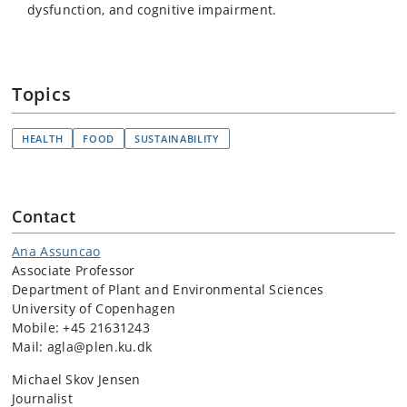
dysfunction, and cognitive impairment.
Topics
HEALTH
FOOD
SUSTAINABILITY
Contact
Ana Assuncao
Associate Professor
Department of Plant and Environmental Sciences
University of Copenhagen
Mobile: +45 21631243
Mail: agla@plen.ku.dk
Michael Skov Jensen
Journalist