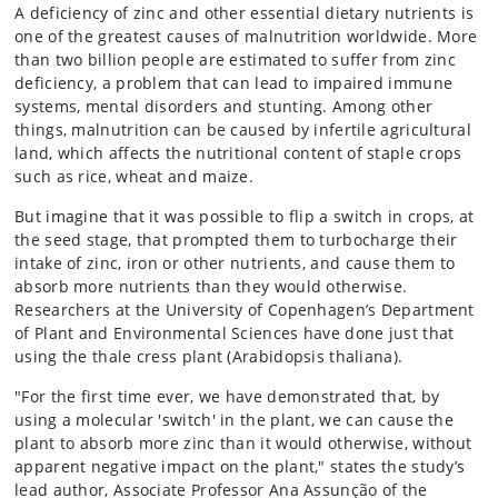
A deficiency of zinc and other essential dietary nutrients is
one of the greatest causes of malnutrition worldwide. More
than two billion people are estimated to suffer from zinc
deficiency, a problem that can lead to impaired immune
systems, mental disorders and stunting. Among other
things, malnutrition can be caused by infertile agricultural
land, which affects the nutritional content of staple crops
such as rice, wheat and maize.
But imagine that it was possible to flip a switch in crops, at
the seed stage, that prompted them to turbocharge their
intake of zinc, iron or other nutrients, and cause them to
absorb more nutrients than they would otherwise.
Researchers at the University of Copenhagen’s Department
of Plant and Environmental Sciences have done just that
using the thale cress plant (Arabidopsis thaliana).
"For the first time ever, we have demonstrated that, by
using a molecular 'switch' in the plant, we can cause the
plant to absorb more zinc than it would otherwise, without
apparent negative impact on the plant," states the study’s
lead author, Associate Professor Ana Assunção of the