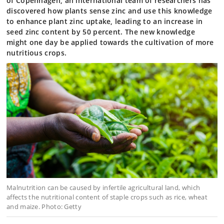
of Copenhagen, an international team of researchers has
discovered how plants sense zinc and use this knowledge
to enhance plant zinc uptake, leading to an increase in
seed zinc content by 50 percent. The new knowledge
might one day be applied towards the cultivation of more
nutritious crops.
Malnutrition can be caused by infertile agricultural land, which
affects the nutritional content of staple crops such as rice, wheat
and maize. Photo: Getty