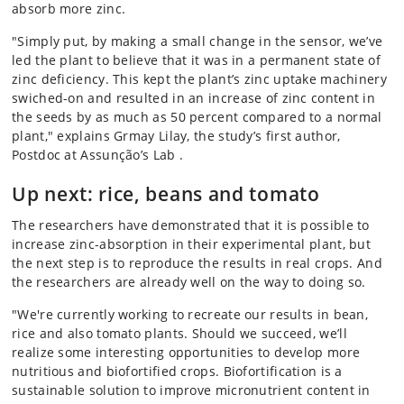
absorb more zinc.
"Simply put, by making a small change in the sensor, we’ve
led the plant to believe that it was in a permanent state of
zinc deficiency. This kept the plant’s zinc uptake machinery
swiched-on and resulted in an increase of zinc content in
the seeds by as much as 50 percent compared to a normal
plant," explains Grmay Lilay, the study’s first author,
Postdoc at Assunção’s Lab .
Up next: rice, beans and tomato
The researchers have demonstrated that it is possible to
increase zinc-absorption in their experimental plant, but
the next step is to reproduce the results in real crops. And
the researchers are already well on the way to doing so.
"We're currently working to recreate our results in bean,
rice and also tomato plants. Should we succeed, we’ll
realize some interesting opportunities to develop more
nutritious and biofortified crops. Biofortification is a
sustainable solution to improve micronutrient content in