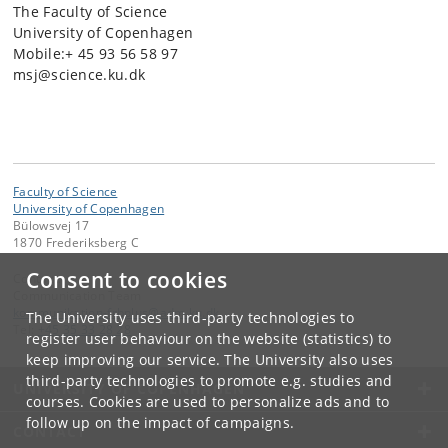
The Faculty of Science
University of Copenhagen
Mobile:+ 45 93 56 58 97
msj@science.ku.dk
Faculty of Science
University of Copenhagen
Bülowsvej 17
1870 Frederiksberg C
Consent to cookies
Contact:
Communication Team
kommunikation-frbplus
@
adm
.
ku
.
dk
The University uses third-party technologies to
Tel:
+45 35 33 28 28
register user behaviour on the website (statistics) to
keep improving our service. The University also uses
third-party technologies to promote e.g. studies and
UNIVERSITY OF COPENHAGEN
courses. Cookies are used to personalize ads and to
follow up on the impact of campaigns.
CONTACT