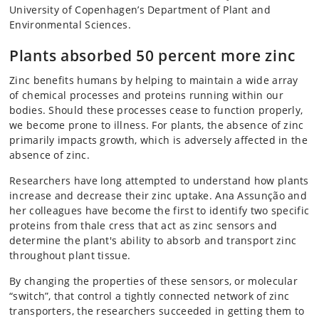
University of Copenhagen’s Department of Plant and
Environmental Sciences.
Plants absorbed 50 percent more zinc
Zinc benefits humans by helping to maintain a wide array
of chemical processes and proteins running within our
bodies. Should these processes cease to function properly,
we become prone to illness. For plants, the absence of zinc
primarily impacts growth, which is adversely affected in the
absence of zinc.
Researchers have long attempted to understand how plants
increase and decrease their zinc uptake. Ana Assunção and
her colleagues have become the first to identify two specific
proteins from thale cress that act as zinc sensors and
determine the plant's ability to absorb and transport zinc
throughout plant tissue.
By changing the properties of these sensors, or molecular
“switch”, that control a tightly connected network of zinc
transporters, the researchers succeeded in getting them to