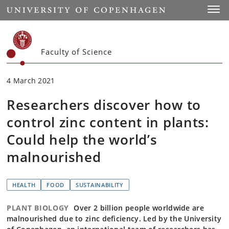
Start
Toggl
Faculty of Science
4 March 2021
Researchers discover how to
control zinc content in plants:
Could help the world’s
malnourished
HEALTH
FOOD
SUSTAINABILITY
PLANT BIOLOGY
Over 2 billion people worldwide are
malnourished due to zinc deficiency. Led by the University