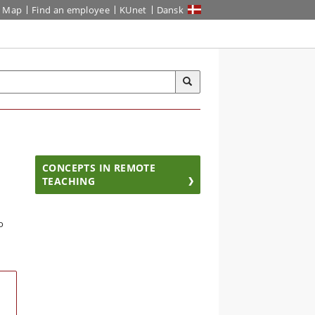
Map
Find an employee
KUnet
Dansk
CONCEPTS IN REMOTE
TEACHING
o