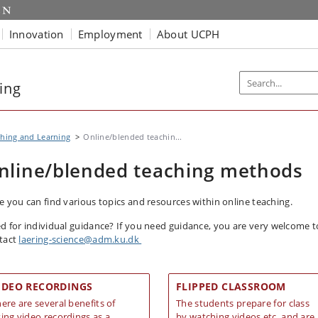
Innovation
Employment
About UCPH
ing
hing and Learning
Online/blended teachin...
nline/blended teaching methods
e you can find various topics and resources within online teaching.
d for individual guidance?
If you need guidance, you are very welcome t
tact
laering-science@adm.ku.dk
IDEO RECORDINGS
FLIPPED CLASSROOM
ere are several benefits of
The students prepare for class
ing video recordings as a
by watching videos etc. and are