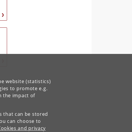
e website (statistics)
gies to promote e.g.
n the impact of
es that can be stored
You can choose to
Cookies and privacy