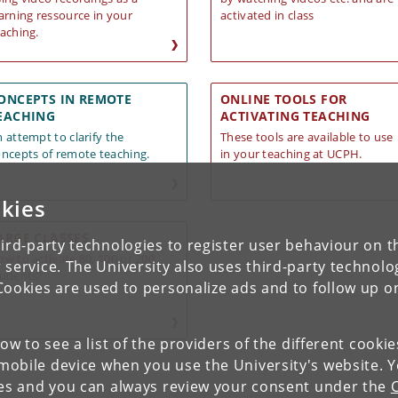
arning ressource in your
activated in class
aching.
ONCEPTS IN REMOTE
ONLINE TOOLS FOR
EACHING
ACTIVATING TEACHING
 attempt to clarify the
These tools are available to use
ncepts of remote teaching.
in your teaching a
t UCPH.
kies
ARGE CLASSES
ird-party technologies to register user behaviour on th
w to activate 80, 100 or 200
 service. The University also uses third-party technolo
tudents?
Cookies are used to personalize ads and to follow up o
low to see a list of the providers of the different cooki
obile device when you use the University's website. 
ies and you can always review your consent under the