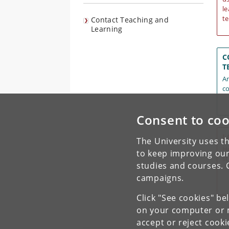
le
te
Contact Teaching and
Learning
C
T
An
co
Consent to coo
L
The University uses th
Ho
to keep improving our
s
studies and courses. 
campaigns.
Click "See cookies" be
on your computer or m
accept or reject cook