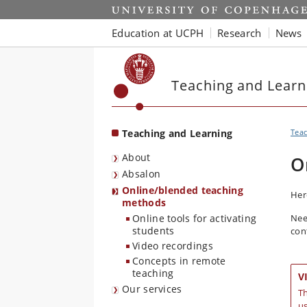
Start
Education at UCPH
Research
News
Teaching and Learn
Teaching and Learning
Teac
About
O
Absalon
Online/blended teaching
Her
methods
Online tools for activating
Nee
students
con
Video recordings
Concepts in remote
teaching
V
Our services
Th
us