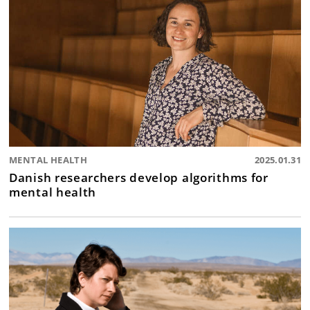
MENTAL HEALTH
2025.01.31
Danish researchers develop algorithms for
mental health