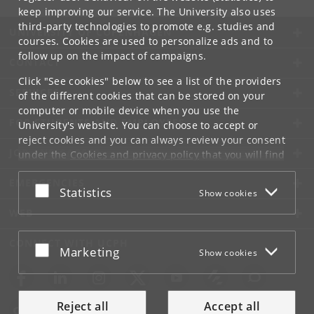
keep improving our service. The University also uses
third-party technologies to promote e.g. studies and
UNIVERSITY OF COPENHAGEN
courses. Cookies are used to personalize ads and to
follow up on the impact of campaigns.
CONTACT
Click "See cookies" below to see a list of the providers
SERVICES
of the different cookies that can be stored on your
computer or mobile device when you use the
FOR STUDENTS AND EMPLOYEES
University's website. You can choose to accept or
reject cookies and you can always review your consent
JOB AND CAREER
under the
Cookies and privacy policy
that you will find
at the bottom of each page.
EMERGENCIES
Accept or reject
Statistics
Show cookies
Google privacy policy
WEB
CONNECT WITH UCPH
Accept or reject
Marketing
Show cookies
Reject all
Accept all