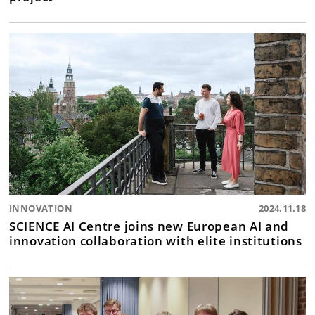
INNOVATION
2024.11.18
SCIENCE AI Centre joins new European AI and
innovation collaboration with elite institutions