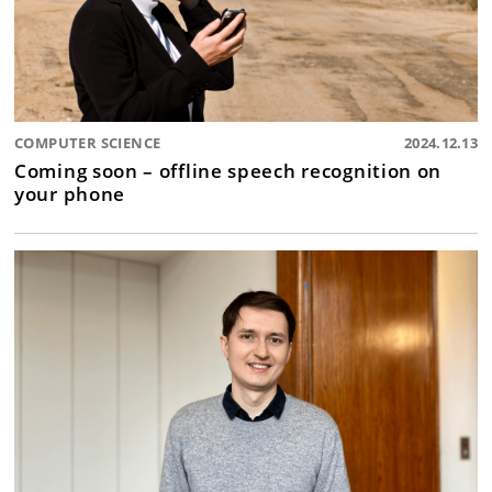
COMPUTER SCIENCE
2024.12.13
Coming soon – offline speech recognition on
your phone