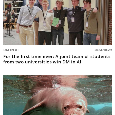
DM IN AI
2024.10.29
For the first time ever: A joint team of students
from two universities win DM in AI