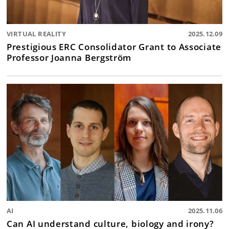
VIRTUAL REALITY
2025.12.09
Prestigious ERC Consolidator Grant to Associate
Professor Joanna Bergström
AI
2025.11.06
Can AI understand culture, biology and irony?