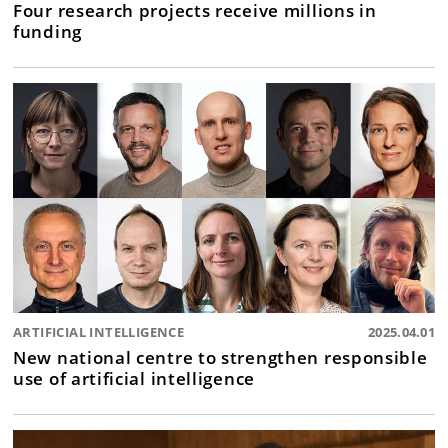
Four research projects receive millions in
funding
ARTIFICIAL INTELLIGENCE
2025.04.01
New national centre to strengthen responsible
use of artificial intelligence