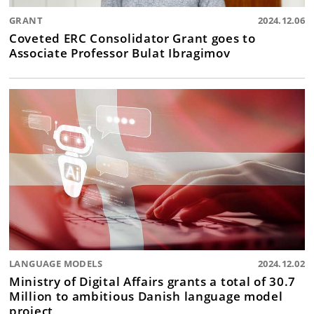
GRANT
2024.12.06
Coveted ERC Consolidator Grant goes to
Associate Professor Bulat Ibragimov
LANGUAGE MODELS
2024.12.02
Ministry of Digital Affairs grants a total of 30.7
Million to ambitious Danish language model
project