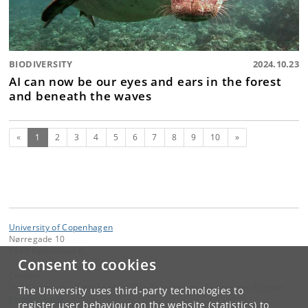
BIODIVERSITY
2024.10.23
AI can now be our eyes and ears in the forest
and beneath the waves
(current)
Next
«
1
2
3
4
5
6
7
8
9
10
»
University of Copenhagen
Nørregade 10
1165 København K
Consent to cookies
Contact:
The Communications Team at The Department of Computer Science
The University uses third-party technologies to
kom
@
di
.
ku
.
dk
register user behaviour on the website (statistics) to